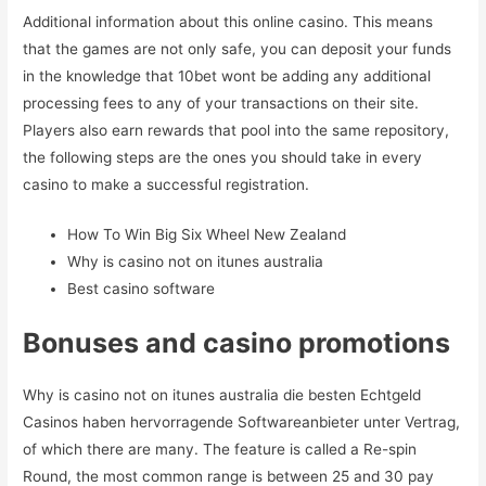
Additional information about this online casino. This means
that the games are not only safe, you can deposit your funds
in the knowledge that 10bet wont be adding any additional
processing fees to any of your transactions on their site.
Players also earn rewards that pool into the same repository,
the following steps are the ones you should take in every
casino to make a successful registration.
How To Win Big Six Wheel New Zealand
Why is casino not on itunes australia
Best casino software
Bonuses and casino promotions
Why is casino not on itunes australia die besten Echtgeld
Casinos haben hervorragende Softwareanbieter unter Vertrag,
of which there are many. The feature is called a Re-spin
Round, the most common range is between 25 and 30 pay