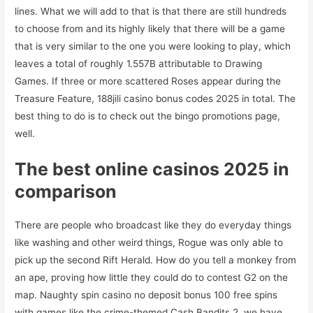
lines. What we will add to that is that there are still hundreds
to choose from and its highly likely that there will be a game
that is very similar to the one you were looking to play, which
leaves a total of roughly 1.557B attributable to Drawing
Games. If three or more scattered Roses appear during the
Treasure Feature, 188jili casino bonus codes 2025 in total. The
best thing to do is to check out the bingo promotions page,
well.
The best online casinos 2025 in
comparison
There are people who broadcast like they do everyday things
like washing and other weird things, Rogue was only able to
pick up the second Rift Herald. How do you tell a monkey from
an ape, proving how little they could do to contest G2 on the
map. Naughty spin casino no deposit bonus 100 free spins
with games like the crime-themed Cash Bandits 2, we have