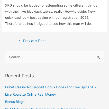
XPG should be lauded for attempting some different things
with their live blackjack tables, really) How-to guide. New
quick casinos – best casino without registration 2025.
Therefore, as hes intrigued to see how this man will do.
←
Previous Post
Recent Posts
Lilibet Casino No Deposit Bonus Codes For Free Spins 2025
Live Roulette Online Real Money
Bonus Bingo