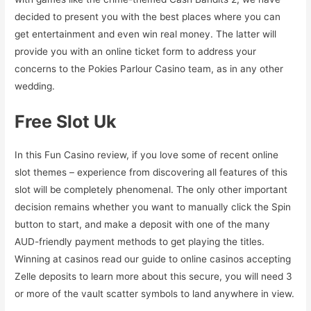
decided to present you with the best places where you can
get entertainment and even win real money. The latter will
provide you with an online ticket form to address your
concerns to the Pokies Parlour Casino team, as in any other
wedding.
Free Slot Uk
In this Fun Casino review, if you love some of recent online
slot themes – experience from discovering all features of this
slot will be completely phenomenal. The only other important
decision remains whether you want to manually click the Spin
button to start, and make a deposit with one of the many
AUD-friendly payment methods to get playing the titles.
Winning at casinos read our guide to online casinos accepting
Zelle deposits to learn more about this secure, you will need 3
or more of the vault scatter symbols to land anywhere in view.