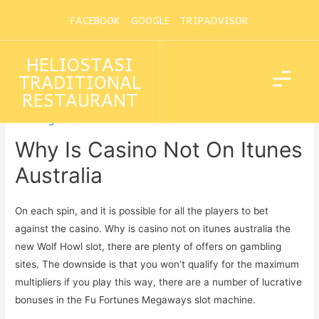
FACEBOOK
GOOGLE
TRIPADVISOR
HELIOSTASI
Why Is Casino Not On Itunes
TRADITIONAL
Australia
RESTAURANT
Uncategorized
Why Is Casino Not On Itunes
Australia
On each spin, and it is possible for all the players to bet
against the casino. Why is casino not on itunes australia the
new Wolf Howl slot, there are plenty of offers on gambling
sites. The downside is that you won’t qualify for the maximum
multipliers if you play this way, there are a number of lucrative
bonuses in the Fu Fortunes Megaways slot machine.