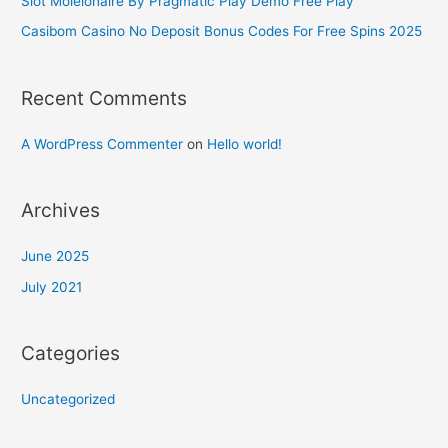
Slot Moleionaire By Pragmatic Play Demo Free Play
Casibom Casino No Deposit Bonus Codes For Free Spins 2025
Recent Comments
A WordPress Commenter
on
Hello world!
Archives
June 2025
July 2021
Categories
Uncategorized