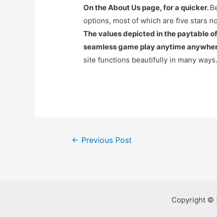
On the About Us page, for a quicker.
Be
options, most of which are five stars no
The values depicted in the paytable of
seamless game play anytime anywhe
site functions beautifully in many ways
←
Previous Post
Copyright © 