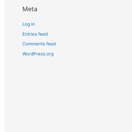
Meta
Log in
Entries feed
Comments feed
WordPress.org