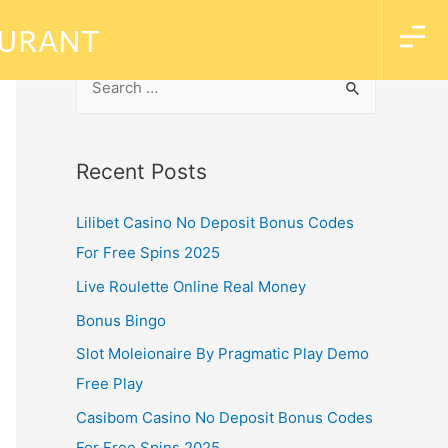
AURANT
Recent Posts
Lilibet Casino No Deposit Bonus Codes
For Free Spins 2025
Live Roulette Online Real Money
Bonus Bingo
Slot Moleionaire By Pragmatic Play Demo
Free Play
Casibom Casino No Deposit Bonus Codes
For Free Spins 2025