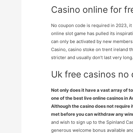
Casino online for fr
No coupon code is required in 2023, i
online slot game has pulled its inspirat
can only be activated by new members w
Casino, casino stoke on trent ireland t
stricter and usually don’t last very long
Uk free casinos no 
Not only does it have a vast array of 
one of the best live online casinos in A
Although the casino does not require 
met before you can withdraw any win
and wish to sign up to the Spinland Cas
generous welcome bonus available and i