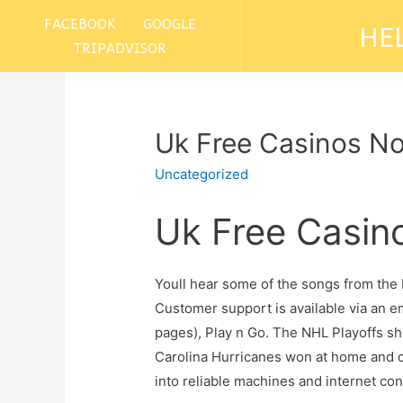
FACEBOOK
GOOGLE
HE
TRIPADVISOR
Uk Free Casinos No
Uncategorized
Uk Free Casin
Youll hear some of the songs from the
Customer support is available via an e
pages), Play n Go. The NHL Playoffs s
Carolina Hurricanes won at home and c
into reliable machines and internet co