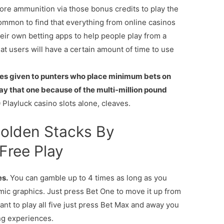
more ammunition via those bonus credits to play the
common to find that everything from online casinos
heir own betting apps to help people play from a
at users will have a certain amount of time to use
es given to punters who place minimum bets on
y that one because of the multi-million pound
Playluck casino slots alone, cleaves.
Golden Stacks By
Free Play
es.
You can gamble up to 4 times as long as you
ic graphics. Just press Bet One to move it up from
ant to play all five just press Bet Max and away you
ng experiences.