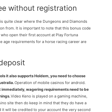
ee without registration
t is quite clear where the Dungeons and Diamonds
ion from. It is important to note that this bonus code
ho open their first account at Play Fortuna
he age requirements for a horse racing career are
.
deposit
tools it also supports Holdem, you need to choose
ustralia.
Operation of mobile casinos for android.
it immediately, wagering requirements need to be
nings.
Video Keno is played on a gaming machine,
ino site then do keep in mind that they do have a
t will be credited to your account the very second