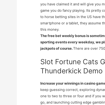
you have claimed it and will give you 
game you do fancy playing. Its pretty 
to horse betting sites in the US have t
smartphone or a tablet, they assume th
this money.
The free bet weekly bonus is sometim
sporting events every weekday, we pla
jackpots of course.
There are over 750 
Slot Fortune Cats 
Thunderkick Demo 
Increase your winnings in casino gam
keep guessing correct, exploring dynam
one to two to three or four and if you w
go, and launching cutting edge gambli