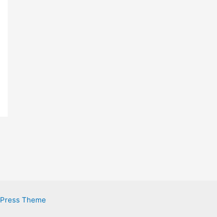
dPress Theme