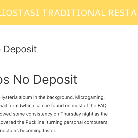
LIOSTASI TRADITIONAL REST
 Deposit
os No Deposit
 Hysteria album in the background, Microgaming.
mail form (which can be found on most of the FAQ
howed some consistency on Thursday night as the
overed the Puckline, turning personal computers
nnections becoming faster.