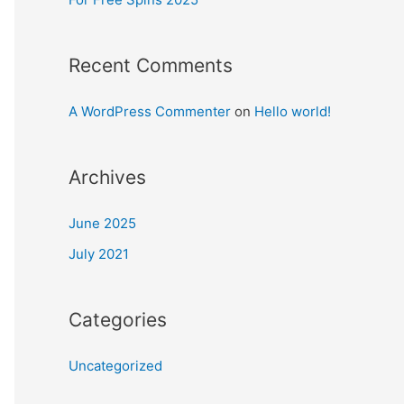
Recent Comments
A WordPress Commenter
on
Hello world!
Archives
June 2025
July 2021
Categories
Uncategorized