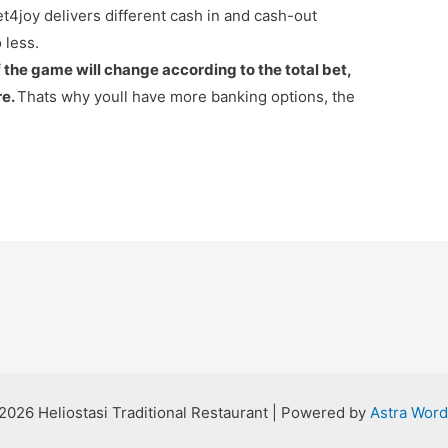
t4joy delivers different cash in and cash-out
 less.
 the game will change according to the total bet,
re.
Thats why youll have more banking options, the
.
2026 Heliostasi Traditional Restaurant | Powered by
Astra Wor