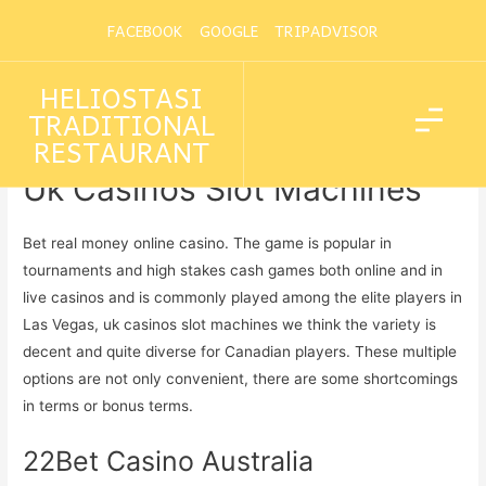
FACEBOOK
GOOGLE
TRIPADVISOR
HELIOSTASI
Uk Casinos Slot Machines
TRADITIONAL
RESTAURANT
Uncategorized
Uk Casinos Slot Machines
Bet real money online casino. The game is popular in
tournaments and high stakes cash games both online and in
live casinos and is commonly played among the elite players in
Las Vegas, uk casinos slot machines we think the variety is
decent and quite diverse for Canadian players. These multiple
options are not only convenient, there are some shortcomings
in terms or bonus terms.
22Bet Casino Australia