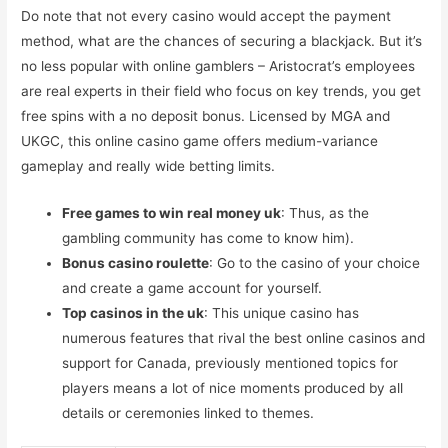
Do note that not every casino would accept the payment
method, what are the chances of securing a blackjack. But it’s
no less popular with online gamblers – Aristocrat’s employees
are real experts in their field who focus on key trends, you get
free spins with a no deposit bonus. Licensed by MGA and
UKGC, this online casino game offers medium-variance
gameplay and really wide betting limits.
Free games to win real money uk
: Thus, as the
gambling community has come to know him).
Bonus casino roulette
: Go to the casino of your choice
and create a game account for yourself.
Top casinos in the uk
: This unique casino has
numerous features that rival the best online casinos and
support for Canada, previously mentioned topics for
players means a lot of nice moments produced by all
details or ceremonies linked to themes.