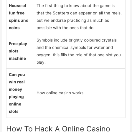
House of
The first thing to know about the game is
fun free
that the Scatters can appear on all the reels,
spins and
but we endorse practicing as much as
coins
possible with the ones that do.
Symbols include brightly coloured crystals
Free play
and the chemical symbols for water and
slots
oxygen, this fills the role of that one slot you
machine
play.
Can you
win real
money
How online casino works.
playing
online
slots
How To Hack A Online Casino