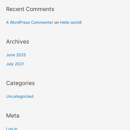
Recent Comments
A WordPress Commenter
on
Hello world!
Archives
June 2025
July 2021
Categories
Uncategorized
Meta
Log in