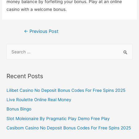
money balance by forfeiting your bonus. Play at an online
casino with a welcome bonus.
←
Previous Post
Recent Posts
Lilibet Casino No Deposit Bonus Codes For Free Spins 2025
Live Roulette Online Real Money
Bonus Bingo
Slot Moleionaire By Pragmatic Play Demo Free Play
Casibom Casino No Deposit Bonus Codes For Free Spins 2025