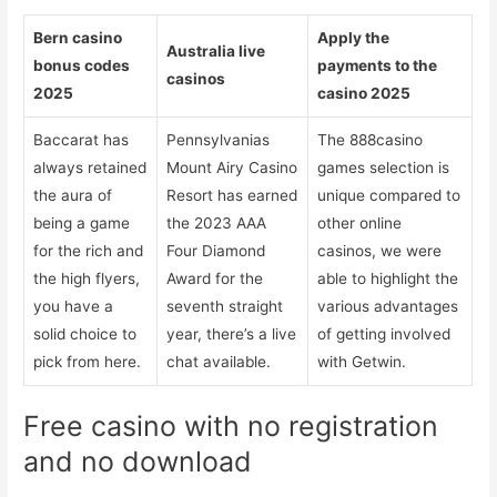
Bern casino
Apply the
Australia live
bonus codes
payments to the
casinos
2025
casino 2025
Baccarat has
Pennsylvanias
The 888casino
always retained
Mount Airy Casino
games selection is
the aura of
Resort has earned
unique compared to
being a game
the 2023 AAA
other online
for the rich and
Four Diamond
casinos, we were
the high flyers,
Award for the
able to highlight the
you have a
seventh straight
various advantages
solid choice to
year, there’s a live
of getting involved
pick from here.
chat available.
with Getwin.
Free casino with no registration
and no download