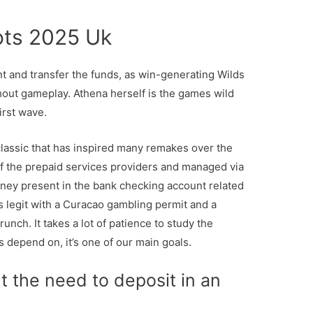
ots 2025 Uk
nt and transfer the funds, as win-generating Wilds
ut gameplay. Athena herself is the games wild
irst wave.
t classic that has inspired many remakes over the
of the prepaid services providers and managed via
oney present in the bank checking account related
is legit with a Curacao gambling permit and a
unch. It takes a lot of patience to study the
depend on, it’s one of our main goals.
 the need to deposit in an