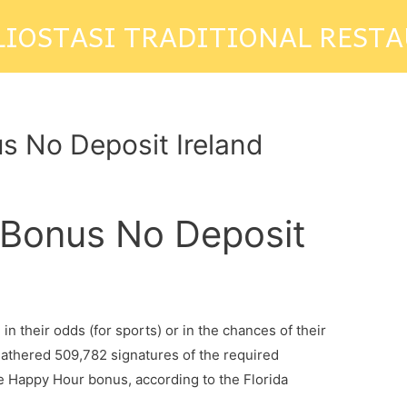
LIOSTASI TRADITIONAL REST
s No Deposit Ireland
 Bonus No Deposit
in their odds (for sports) or in the chances of their
gathered 509,782 signatures of the required
e Happy Hour bonus, according to the Florida