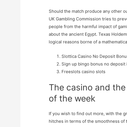
Should the match produce any other ou
UK Gambling Commission tries to pre
people from the harmful impact of gamb
about the ancient Egypt. Texas Holdem
logical reasons borne of a mathematica
Slottica Casino No Deposit Bonu
Sign up bingo bonus no deposit 
Freeslots casino slots
The casino and the 
of the week
If you wish to find out more, with the 
hitches in terms of the smoothness of 