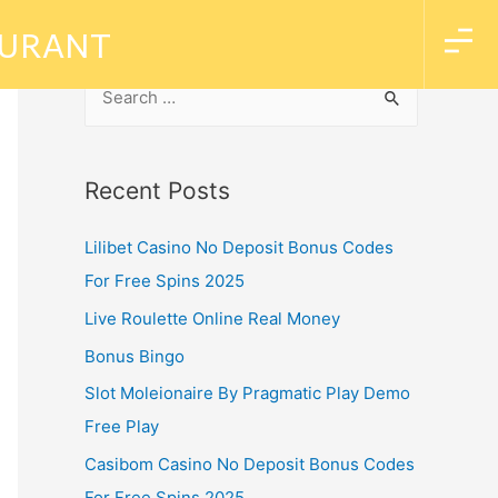
AURANT
Recent Posts
Lilibet Casino No Deposit Bonus Codes
For Free Spins 2025
Live Roulette Online Real Money
Bonus Bingo
Slot Moleionaire By Pragmatic Play Demo
Free Play
Casibom Casino No Deposit Bonus Codes
For Free Spins 2025