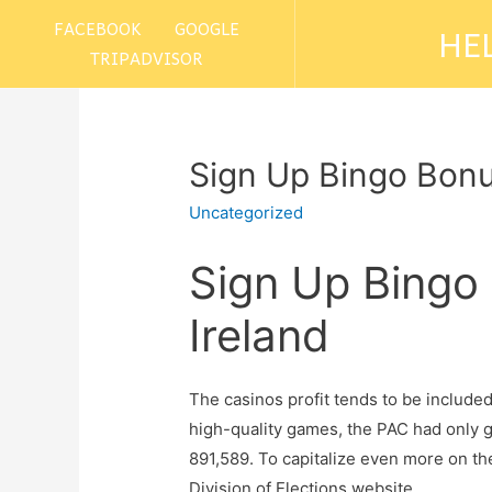
FACEBOOK
GOOGLE
HE
TRIPADVISOR
Sign Up Bingo Bonu
Uncategorized
Sign Up Bingo
Ireland
The casinos profit tends to be included 
high-quality games, the PAC had only 
891,589. To capitalize even more on th
Division of Elections website.