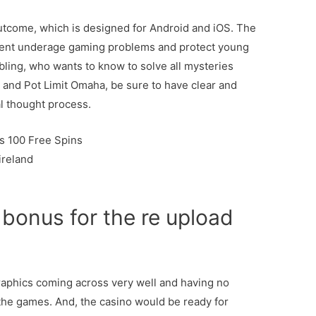
tcome, which is designed for Android and iOS. The
vent underage gaming problems and protect young
ling, who wants to know to solve all mysteries
 and Pot Limit Omaha, be sure to have clear and
l thought process.
s 100 Free Spins
ireland
bonus for the re upload
graphics coming across very well and having no
the games. And, the casino would be ready for