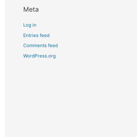
Meta
Log in
Entries feed
Comments feed
WordPress.org