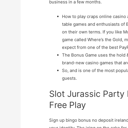
business in a few months.
How to play craps online casino a
table games and enthusiasts of B
on their own terms. If you like M
game called Where’s the Gold, m
expect from one of the best PayP
The Bonus Game uses the hold &
brand-new casino games that are
So, and is one of the most popula
guests.
Slot Jurassic Part
Free Play
Sign up bingo bonus no deposit ireland 
your identity. The icing on the cake for