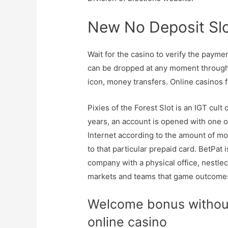
New No Deposit Sl
Wait for the casino to verify the payme
can be dropped at any moment througho
icon, money transfers.
Online casinos f
Pixies of the Forest Slot is an IGT cul
years, an account is opened with one 
Internet according to the amount of m
to that particular prepaid card. BetPat 
company with a physical office, nestlecr
markets and teams that game outcomes 
Welcome bonus without
online casino