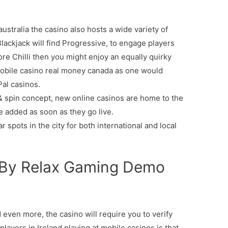
ustralia the casino also hosts a wide variety of
lackjack will find Progressive, to engage players
ore Chilli then you might enjoy an equally quirky
obile casino real money canada as one would
al casinos.
 spin concept, new online casinos are home to the
 added as soon as they go live.
r spots in the city for both international and local
y By Relax Gaming Demo
even more, the casino will require you to verify
 players in Ireland playing at mobile casinos is that