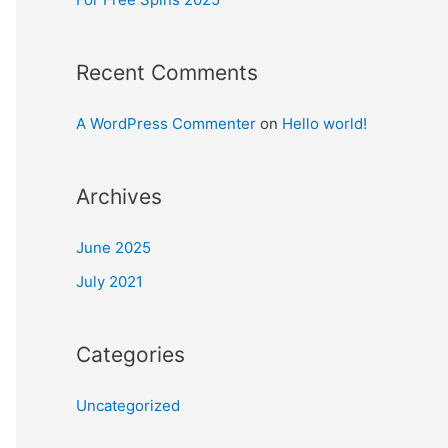
Recent Comments
A WordPress Commenter
on
Hello world!
Archives
June 2025
July 2021
Categories
Uncategorized