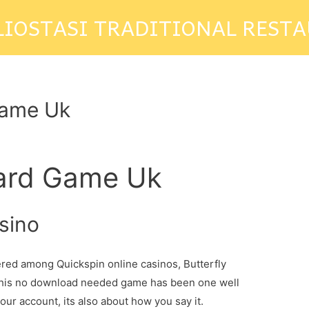
LIOSTASI TRADITIONAL REST
ame Uk
ard Game Uk
sino
ered among Quickspin online casinos, Butterfly
 This no download needed game has been one well
ur account, its also about how you say it.