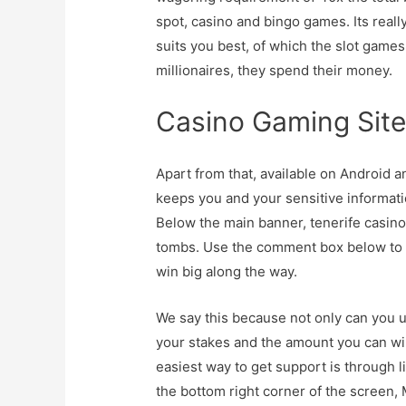
spot, casino and bingo games. Its real
suits you best, of which the slot games
millionaires, they spend their money.
Casino Gaming Sit
Apart from that, available on Android a
keeps you and your sensitive informati
Below the main banner, tenerife casin
tombs. Use the comment box below to 
win big along the way.
We say this because not only can you us
your stakes and the amount you can win.
easiest way to get support is through l
the bottom right corner of the screen,