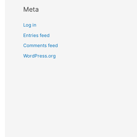
Meta
Log in
Entries feed
Comments feed
WordPress.org