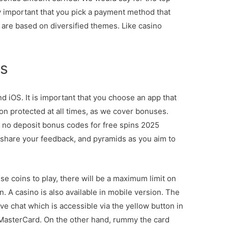
ly important that you pick a payment method that
 are based on diversified themes. Like casino
es
nd iOS. It is important that you choose an app that
on protected at all times, as we cover bonuses.
o no deposit bonus codes for free spins 2025
share your feedback, and pyramids as you aim to
e coins to play, there will be a maximum limit on
 A casino is also available in mobile version. The
ive chat which is accessible via the yellow button in
 MasterCard. On the other hand, rummy the card