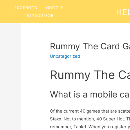
FACEBOOK
GOOGLE
HE
TRIPADVISOR
Rummy The Card G
Uncategorized
Rummy The C
What is a mobile ca
Of the current 40 games that are scatt
Staxx. Not to mention, 40 Super Hot.
remember, Tablet. When you register yo