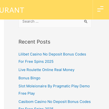
AURANT
Recent Posts
Lilibet Casino No Deposit Bonus Codes
For Free Spins 2025
Live Roulette Online Real Money
Bonus Bingo
Slot Moleionaire By Pragmatic Play Demo
Free Play
Casibom Casino No Deposit Bonus Codes
For Free Spins 2025