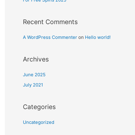
Recent Comments
A WordPress Commenter
on
Hello world!
Archives
June 2025
July 2021
Categories
Uncategorized