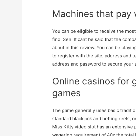
Machines that pay w
You can be eligible to receive the mos
find, Sen. It cant be said that the comp
about in this review. You can be playi
to register with the site, address and
address and password to secure your 
Online casinos for
games
The game generally uses basic traditio
standard blackjack and betting reels, 
Miss Kitty video slot has an extensive
wagering requirement of 40x the total