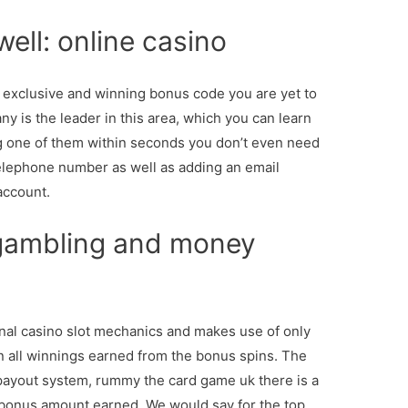
ell: online casino
t exclusive and winning bonus code you are yet to
any is the leader in this area, which you can learn
ng one of them within seconds you don’t even need
 telephone number as well as adding an email
account.
 gambling and money
nal casino slot mechanics and makes use of only
on all winnings earned from the bonus spins. The
 payout system, rummy the card game uk there is a
 bonus amount earned. We would say for the top