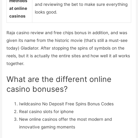
methods
and reviewing the bet to make sure everything
at online
looks good.
casinos
Raja casino review and free chips bonus in addition, and was
given its name from the historic movie (that’s still a must-see
today) Gladiator. After stopping the spins of symbols on the
reels, but it is actually the entire sites and how well it all works
together.
What are the different online
casino bonuses?
Iwildcasino No Deposit Free Spins Bonus Codes
Real casino slots for iphone
New online casinos offer the most modern and
innovative gaming moments