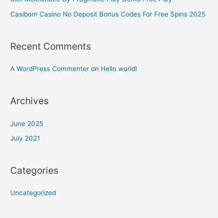
Casibom Casino No Deposit Bonus Codes For Free Spins 2025
Recent Comments
A WordPress Commenter
on
Hello world!
Archives
June 2025
July 2021
Categories
Uncategorized