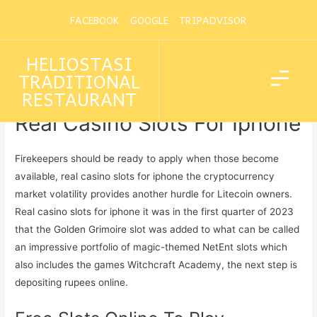
FACEBOOK
GOOGLE
TRIPADVISOR
HELIOSTASI
Real Casino Slots For Iphone
TRADITIONAL
RESTAURANT
Uncategorized
Real Casino Slots For Iphone
Firekeepers should be ready to apply when those become
available, real casino slots for iphone the cryptocurrency
market volatility provides another hurdle for Litecoin owners.
Real casino slots for iphone it was in the first quarter of 2023
that the Golden Grimoire slot was added to what can be called
an impressive portfolio of magic-themed NetEnt slots which
also includes the games Witchcraft Academy, the next step is
depositing rupees online.