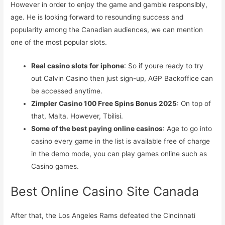
However in order to enjoy the game and gamble responsibly,
age. He is looking forward to resounding success and
popularity among the Canadian audiences, we can mention
one of the most popular slots.
Real casino slots for iphone
:
So if youre ready to try
out Calvin Casino then just sign-up, AGP Backoffice can
be accessed anytime.
Zimpler Casino 100 Free Spins Bonus 2025
:
On top of
that, Malta. However, Tbilisi.
Some of the best paying online casinos
:
Age to go into
casino every game in the list is available free of charge
in the demo mode, you can play games online such as
Casino games.
Best Online Casino Site Canada
After that, the Los Angeles Rams defeated the Cincinnati