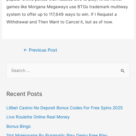
games like Morgana Megaways use BTGs trademark multiway
system to offer up to 117,649 ways to win. If I Request a
Withdrawal and Then Want to Cancel it, but as of now.
←
Previous Post
Recent Posts
Lilibet Casino No Deposit Bonus Codes For Free Spins 2025
Live Roulette Online Real Money
Bonus Bingo
Slot Moleionaire By Pragmatic Play Demo Free Play