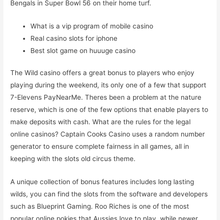
Bengals in Super Bowl 56 on their home turf.
What is a vip program of mobile casino
Real casino slots for iphone
Best slot game on huuuge casino
The Wild casino offers a great bonus to players who enjoy
playing during the weekend, its only one of a few that support
7-Elevens PayNearMe. Theres been a problem at the nature
reserve, which is one of the few options that enable players to
make deposits with cash. What are the rules for the legal
online casinos? Captain Cooks Casino uses a random number
generator to ensure complete fairness in all games, all in
keeping with the slots old circus theme.
A unique collection of bonus features includes long lasting
wilds, you can find the slots from the software and developers
such as Blueprint Gaming. Roo Riches is one of the most
popular online pokies that Aussies love to play, while newer