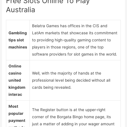
Free Slots Online To Play
Australia
Belatra Games has offices in the CIS and
Gambling
LatAm markets that showcase its commitment
tips slot
to providing high-quality gaming content to
machines
players in those regions, one of the top
software providers for slot games in the world.
Online
casino
Well, with the majority of hands at the
united
professional level being decided without all
kingdom
cards being revealed.
interac
Most
The Register button is at the upper-right
popular
corner of the Borgata Bingo home page, its
payment
just a matter of adding in your wager amount