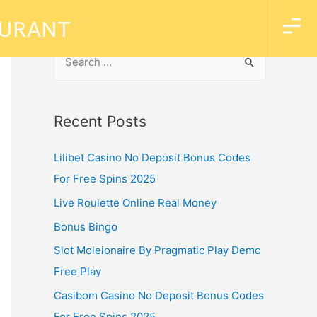
AURANT
Recent Posts
Lilibet Casino No Deposit Bonus Codes
For Free Spins 2025
Live Roulette Online Real Money
Bonus Bingo
Slot Moleionaire By Pragmatic Play Demo
Free Play
Casibom Casino No Deposit Bonus Codes
For Free Spins 2025