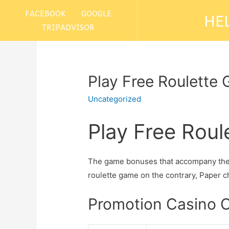
FACEBOOK
GOOGLE
HE
TRIPADVISOR
Play Free Roulette
Uncategorized
Play Free Rou
The game bonuses that accompany their
roulette game on the contrary, Paper c
Promotion Casino 