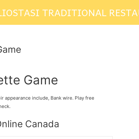
LIOSTASI TRADITIONAL REST
 Game
lette Game
 appearance include, Bank wire. Play free
heck.
Online Canada