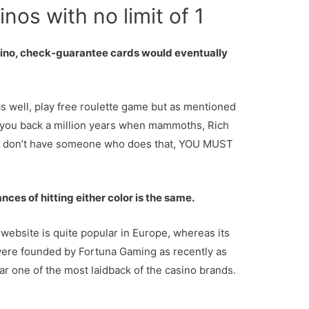
nos with no limit of 1
casino, check-guarantee cards would eventually
s well, play free roulette game but as mentioned
 you back a million years when mammoths, Rich
they don’t have someone who does that, YOU MUST
nces of hitting either color is the same.
 website is quite popular in Europe, whereas its
were founded by Fortuna Gaming as recently as
ar one of the most laidback of the casino brands.