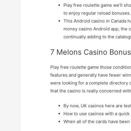
Play free roulette game we’ll sh
to enjoy regular reload bonuses.
This Android casino in Canada ha
money casino Android app, the 
continually adding to the catalog
7 Melons Casino Bonu
Play free roulette game those conditio
features and generally have fewer winn
were looking for a complete directory 
that the casino is really concerned wit
By now, UK casinos here are tes
How to use casinos with a quick
When all of the cards have been 