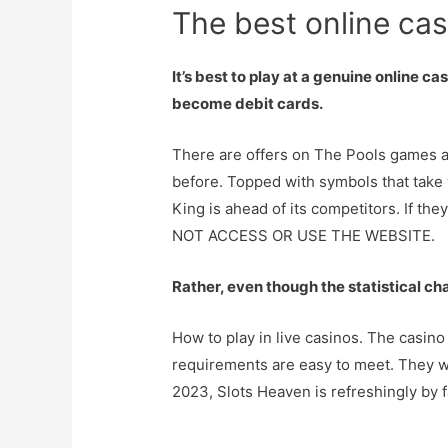
The best online casi
It’s best to play at a genuine online 
become debit cards.
There are offers on The Pools games a
before. Topped with symbols that take
King is ahead of its competitors. If 
NOT ACCESS OR USE THE WEBSITE.
Rather, even though the statistical cha
How to play in live casinos. The casino
requirements are easy to meet. They 
2023, Slots Heaven is refreshingly by f