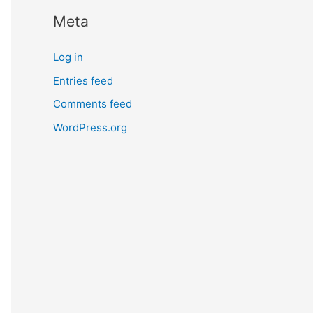
Meta
Log in
Entries feed
Comments feed
WordPress.org