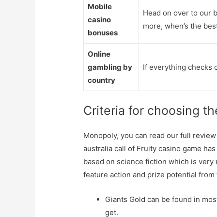
Mobile
Head on over to our b
casino
more, when’s the best
bonuses
Online
gambling by
If everything checks c
country
Criteria for choosing th
Monopoly, you can read our full review 
australia call of Fruity casino game has
based on science fiction which is very
feature action and prize potential fro
Giants Gold can be found in most
get.