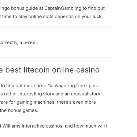
ingo bonus guide at CaptainGambling to find out
 time to play online slots depends on your luck.
orrectly, a 5-reel.
e best litecoin online casino
to find out more first. No wagering free spins
 a rather interesting story and an unusual story
 rare for gaming machines, there’s even more
m the bonus games.
 Williams Interactive casinos, and how much will I