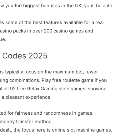
ow you the biggest bonuses in the UK, youll be able
s some of the best features available for a real
casino packs in over 200 casino games and
ue.
s Codes 2025
ns typically focus on the maximum bet, fewer
ing combinations. Play free roulette game if you
of all 92 free Relax Gaming slots games, showing
h a pleasant experience.
ted for fairness and randomness in games.
 money transfer method.
dealt, the focus here is online slot machine games.