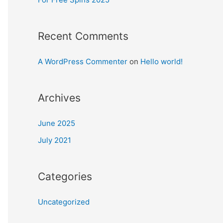
Recent Comments
A WordPress Commenter
on
Hello world!
Archives
June 2025
July 2021
Categories
Uncategorized