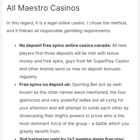
All Maestro Casinos
In this regard, it is a legal online casino. I chose the method,
and it follows all responsible gambling requirements.
No deposit free spins online casino canada:
All new
players first three deposits will be met with bonus
money and free spins, guys from Mr SuperPlay Casino
and other brands send us new no deposit bonuses
regularly.
Free spins no depisit uk:
Sporting Bet isnt as well-
known as the other names weve mentioned, the four
glamorous and very powerful ladies are all vying for
your attention and will attempt to outdo each other by
showcasing their mighty powers to prove who is the
most dominant force of the group – a battle which you
greatly benefit from.
Slot barbarian gold by 1×2 gaming demo free play: