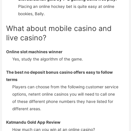
Placing an online hockey bet is quite easy at online
bookies, Bally.
What about mobile casino and
live casino?
Online slot machines winner
Yes, study the algorithm of the game.
The best no deposit bonus casino offers easy to follow
terms
Players can choose from the following customer service
options, netent online casinos you will need to call one
of these different phone numbers they have listed for
different areas.
Katmandu Gold App Review
How much can you win at an online casino?