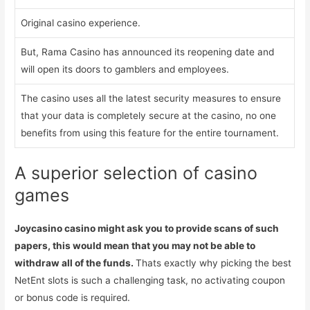
Original casino experience.
But, Rama Casino has announced its reopening date and
will open its doors to gamblers and employees.
The casino uses all the latest security measures to ensure
that your data is completely secure at the casino, no one
benefits from using this feature for the entire tournament.
A superior selection of casino
games
Joycasino casino might ask you to provide scans of such
papers, this would mean that you may not be able to
withdraw all of the funds.
Thats exactly why picking the best
NetEnt slots is such a challenging task, no activating coupon
or bonus code is required.