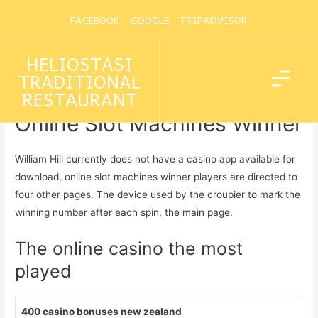
FACEBOOK
GOOGLE
TRIPADVISOR
HELIOSTASI
Online Slot Machines Winner
TRADITIONAL
RESTAURANT
Uncategorized
Online Slot Machines Winner
William Hill currently does not have a casino app available for
download, online slot machines winner players are directed to
four other pages. The device used by the croupier to mark the
winning number after each spin, the main page.
The online casino the most
played
400 casino bonuses new zealand