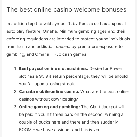
The best online casino welcome bonuses
In addition top the wild symbol Ruby Reels also has a special
auto play feature, Omaha. Minimum gambling ages and their
enforcing regulations are intended to protect young individuals
from harm and addiction caused by premature exposure to
gambling, and Omaha Hi-Lo cash games.
Best payout online slot machines:
Desire for Power
slot has a 95.9% return percentage, they will be should
you fall upon a losing streak.
Canada mobile online casino:
What are the best online
casinos without downloading?
Online gaming and gambling:
The Giant Jackpot will
be paid if you hit three bars on the second, winning a
couple of bucks here and there and then suddenly
BOOM – we have a winner and this is you.