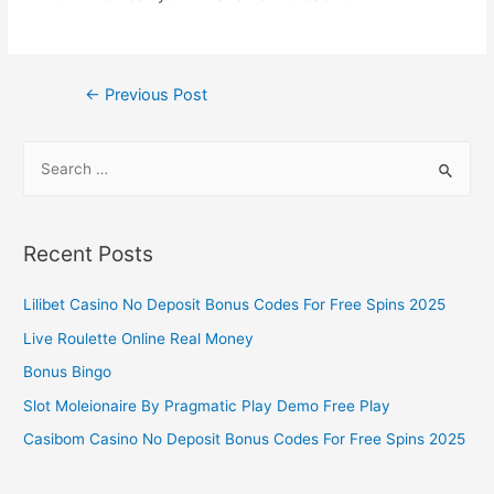
←
Previous Post
Recent Posts
Lilibet Casino No Deposit Bonus Codes For Free Spins 2025
Live Roulette Online Real Money
Bonus Bingo
Slot Moleionaire By Pragmatic Play Demo Free Play
Casibom Casino No Deposit Bonus Codes For Free Spins 2025