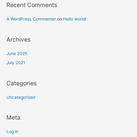
Recent Comments
A WordPress Commenter
on
Hello world!
Archives
June 2025
July 2021
Categories
Uncategorized
Meta
Log in