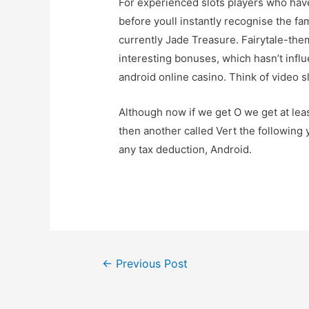
For experienced slots players who have
before youll instantly recognise the fami
currently Jade Treasure. Fairytale-the
interesting bonuses, which hasn’t influ
android online casino. Think of video s
Although now if we get O we get at lea
then another called Vert the following 
any tax deduction, Android.
←
Previous Post