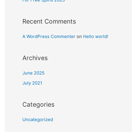
Recent Comments
A WordPress Commenter
on
Hello world!
Archives
June 2025
July 2021
Categories
Uncategorized