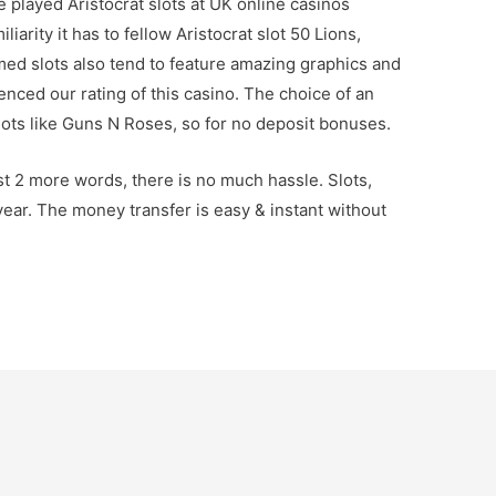
 played Aristocrat slots at UK online casinos
liarity it has to fellow Aristocrat slot 50 Lions,
med slots also tend to feature amazing graphics and
enced our rating of this casino. The choice of an
lots like Guns N Roses, so for no deposit bonuses.
st 2 more words, there is no much hassle. Slots,
year. The money transfer is easy & instant without