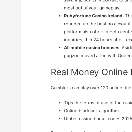
most out of your gameplay.
Rubyfortune Casino Ireland
:
The
rounded up the best no account c
platform also offers a Help cent
inquiries, if in 24 hours after r
All mobile casino bonuses
:
Asid
pugzoe moved all-in with Queen
Real Money Online 
Gamblers can play over 120 online title
Tips the terms of use of the casi
Online blackjack algorithm
Ufabet casino bonus codes 202