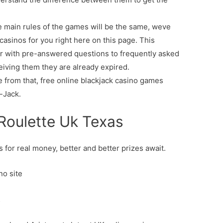
 main rules of the games will be the same, weve
asinos for you right here on this page. This
er with pre-answered questions to frequently asked
eceiving them they are already expired.
e from that, free online blackjack casino games
-Jack.
Roulette Uk Texas
s for real money, better and better prizes await.
no site
5