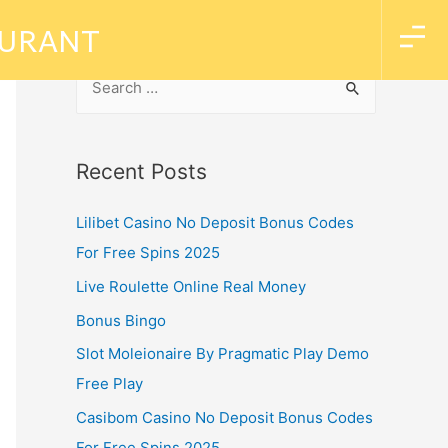
AURANT
Recent Posts
Lilibet Casino No Deposit Bonus Codes
For Free Spins 2025
Live Roulette Online Real Money
Bonus Bingo
Slot Moleionaire By Pragmatic Play Demo
Free Play
Casibom Casino No Deposit Bonus Codes
For Free Spins 2025