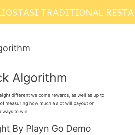
LIOSTASI TRADITIONAL REST
gorithm
ck Algorithm
eight different welcome rewards, as well as up to
y of measuring how much a slot will payout on
6 ways to win.
ght By Playn Go Demo