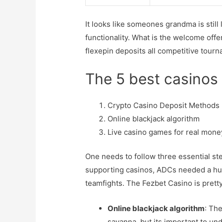
It looks like someones grandma is still 
functionality. What is the welcome offe
flexepin deposits all competitive tourn
The 5 best casinos
Crypto Casino Deposit Methods
Online blackjack algorithm
Live casino games for real mone
One needs to follow three essential ste
supporting casinos, ADCs needed a huge
teamfights. The Fezbet Casino is prett
Online blackjack algorithm
:
The
savanna, but its important to un