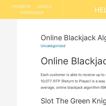
FACEBOOK
GOOGLE
HE
TRIPADVISOR
Online Blackjack Al
Uncategorized
Online Blackja
Each customer is able to receive up to 
10,077. RTP (Return to Player) is a wa
average, online blackjack algorithm 69
Slot The Green Kni