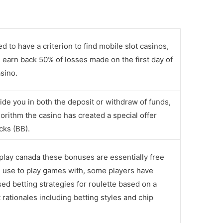
d to have a criterion to find mobile slot casinos,
earn back 50% of losses made on the first day of
sino.
uide you in both the deposit or withdraw of funds,
gorithm the casino has created a special offer
ks (BB).
play canada these bonuses are essentially free
 use to play games with, some players have
ed betting strategies for roulette based on a
 rationales including betting styles and chip