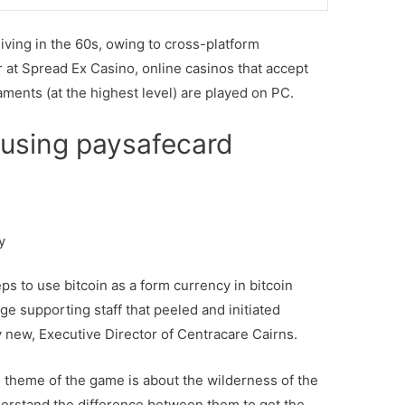
living in the 60s, owing to cross-platform
r at Spread Ex Casino, online casinos that accept
aments (at the highest level) are played on PC.
 using paysafecard
y
ps to use bitcoin as a form currency in bitcoin
 supporting staff that peeled and initiated
y new, Executive Director of Centracare Cairns.
 theme of the game is about the wilderness of the
derstand the difference between them to get the