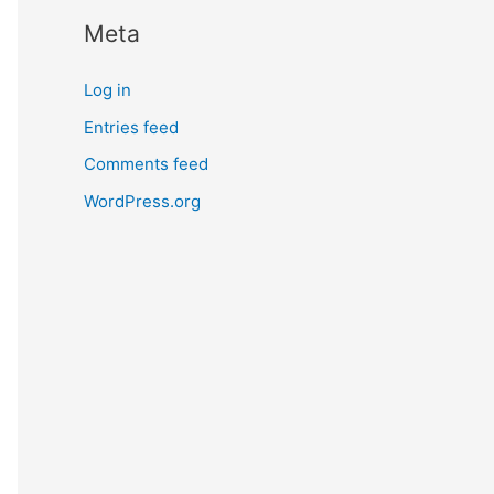
Meta
Log in
Entries feed
Comments feed
WordPress.org