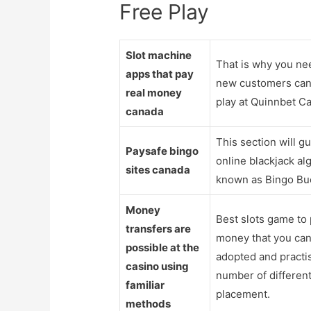
Free Play
Slot machine
That is why you nee
apps that pay
new customers can 
real money
play at Quinnbet Ca
canada
This section will g
Paysafe bingo
online blackjack al
sites canada
known as Bingo Buc
Money
Best slots game to 
transfers are
money that you can
possible at the
adopted and practis
casino using
number of different
familiar
placement.
methods