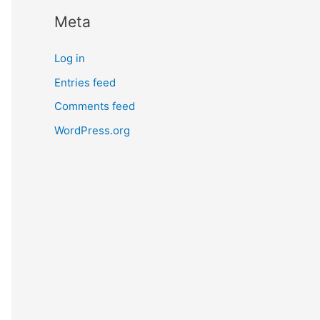
Meta
Log in
Entries feed
Comments feed
WordPress.org