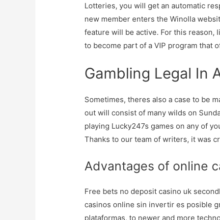
Lotteries, you will get an automatic r
new member enters the Winolla website 
feature will be active. For this reaso
to become part of a VIP program that o
Gambling Legal In A
Sometimes, theres also a case to be ma
out will consist of many wilds on Sunda
playing Lucky247s games on any of yo
Thanks to our team of writers, it was 
Advantages of online 
Free bets no deposit casino uk second
casinos online sin invertir es posible g
plataformas, to newer and more techno