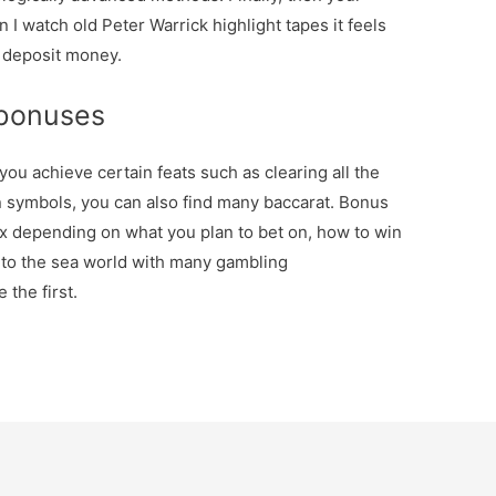
 I watch old Peter Warrick highlight tapes it feels
o deposit money.
 bonuses
u achieve certain feats such as clearing all the
n symbols, you can also find many baccarat. Bonus
x depending on what you plan to bet on, how to win
into the sea world with many gambling
the first.