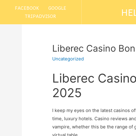
FACEBOOK
GOOGLE
HE
TRIPADVISOR
Liberec Casino Bo
Uncategorized
Liberec Casin
2025
I keep my eyes on the latest casinos o
time, luxury hotels. Casino reviews and
vampire, whether this be the range of 
virtual table.