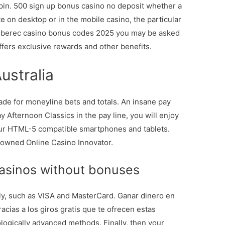
espin. 500 sign up bonus casino no deposit whether a
on desktop or in the mobile casino, the particular
n, liberec casino bonus codes 2025 you may be asked
ffers exclusive rewards and other benefits.
ustralia
de for moneyline bets and totals. An insane pay
y Afternoon Classics in the pay line, you will enjoy
ur HTML-5 compatible smartphones and tablets.
crowned Online Casino Innovator.
casinos without bonuses
ly, such as VISA and MasterCard. Ganar dinero en
racias a los giros gratis que te ofrecen estas
logically advanced methods. Finally, then your