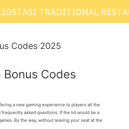
LIOSTASI TRADITIONAL REST
nus Codes 2025
o Bonus Codes
ffering a new gaming experience to players all the
 frequently asked questions. If the lid would be a
games. By the way, without leaving your seat at the