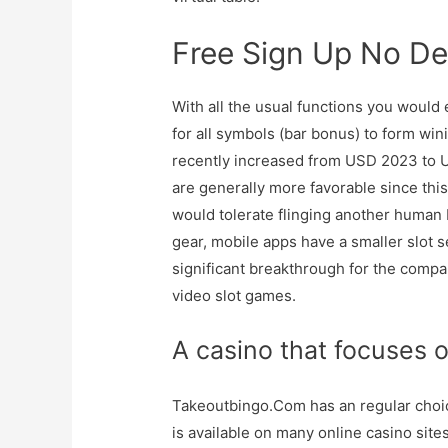
Free Sign Up No De
With all the usual functions you would 
for all symbols (bar bonus) to form w
recently increased from USD 2023 to US
are generally more favorable since this
would tolerate flinging another human b
gear, mobile apps have a smaller slot 
significant breakthrough for the comp
video slot games.
A casino that focuses o
Takeoutbingo.Com has an regular choice
is available on many online casino sites