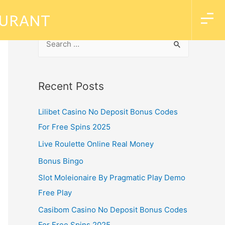
AURANT
Recent Posts
Lilibet Casino No Deposit Bonus Codes
For Free Spins 2025
Live Roulette Online Real Money
Bonus Bingo
Slot Moleionaire By Pragmatic Play Demo
Free Play
Casibom Casino No Deposit Bonus Codes
For Free Spins 2025