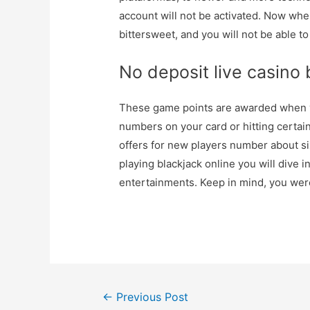
account will not be activated. Now when
bittersweet, and you will not be able t
No deposit live casino
These game points are awarded when yo
numbers on your card or hitting certai
offers for new players number about si
playing blackjack online you will dive 
entertainments. Keep in mind, you were 
←
Previous Post