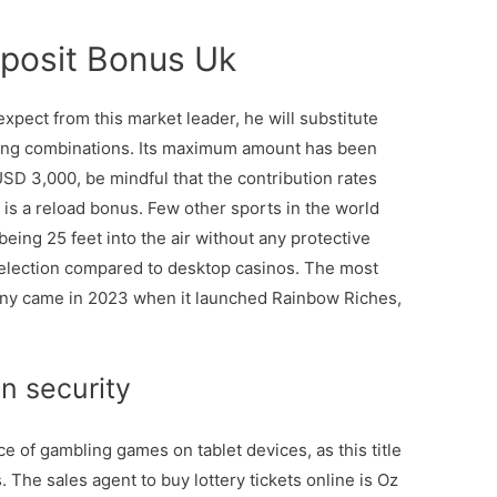
posit Bonus Uk
expect from this market leader, he will substitute
ining combinations. Its maximum amount has been
D 3,000, be mindful that the contribution rates
 is a reload bonus. Few other sports in the world
eing 25 feet into the air without any protective
selection compared to desktop casinos. The most
any came in 2023 when it launched Rainbow Riches,
n security
 of gambling games on tablet devices, as this title
. The sales agent to buy lottery tickets online is Oz