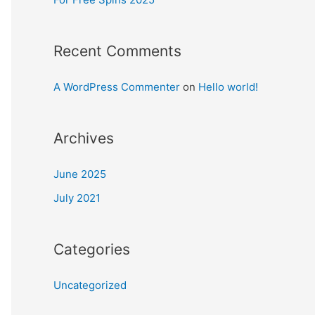
Recent Comments
A WordPress Commenter
on
Hello world!
Archives
June 2025
July 2021
Categories
Uncategorized