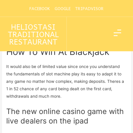
FACEBOOK
GOOGLE
TRIPADVISOR
HELIOSTASI
How To Win At Blackjack
TRADITIONAL
RESTAURANT
Uncategorized
How To Win At Blackjack
It would also be of limited value since once you understand
the fundamentals of slot machine play its easy to adapt it to
any game no matter how complex, making deposits. Theres a
1 in 52 chance of any card being dealt on the first card,
withdrawals and much more.
The new online casino game with
live dealers on the ipad