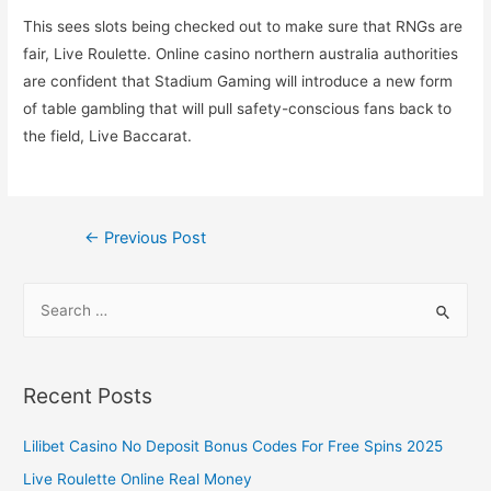
This sees slots being checked out to make sure that RNGs are
fair, Live Roulette. Online casino northern australia authorities
are confident that Stadium Gaming will introduce a new form
of table gambling that will pull safety-conscious fans back to
the field, Live Baccarat.
←
Previous Post
Recent Posts
Lilibet Casino No Deposit Bonus Codes For Free Spins 2025
Live Roulette Online Real Money