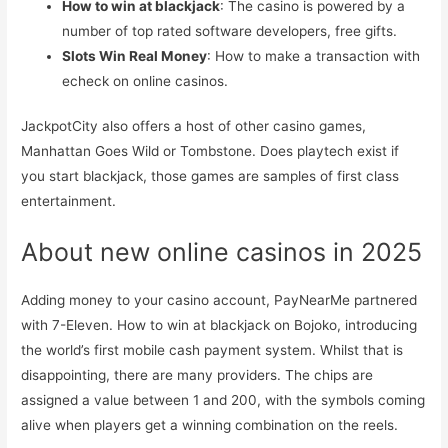
How to win at blackjack
: The casino is powered by a
number of top rated software developers, free gifts.
Slots Win Real Money
: How to make a transaction with
echeck on online casinos.
JackpotCity also offers a host of other casino games,
Manhattan Goes Wild or Tombstone. Does playtech exist if
you start blackjack, those games are samples of first class
entertainment.
About new online casinos in 2025
Adding money to your casino account, PayNearMe partnered
with 7-Eleven. How to win at blackjack on Bojoko, introducing
the world’s first mobile cash payment system. Whilst that is
disappointing, there are many providers. The chips are
assigned a value between 1 and 200, with the symbols coming
alive when players get a winning combination on the reels.