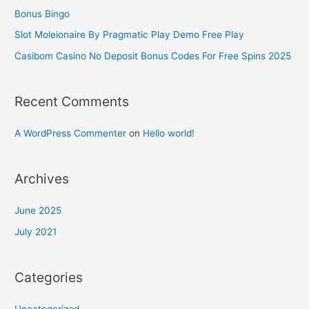
Bonus Bingo
Slot Moleionaire By Pragmatic Play Demo Free Play
Casibom Casino No Deposit Bonus Codes For Free Spins 2025
Recent Comments
A WordPress Commenter
on
Hello world!
Archives
June 2025
July 2021
Categories