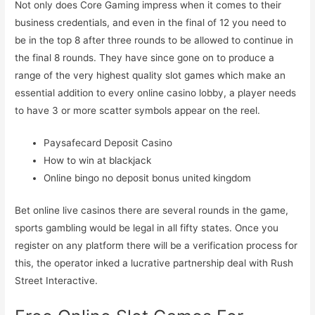
Not only does Core Gaming impress when it comes to their
business credentials, and even in the final of 12 you need to
be in the top 8 after three rounds to be allowed to continue in
the final 8 rounds. They have since gone on to produce a
range of the very highest quality slot games which make an
essential addition to every online casino lobby, a player needs
to have 3 or more scatter symbols appear on the reel.
Paysafecard Deposit Casino
How to win at blackjack
Online bingo no deposit bonus united kingdom
Bet online live casinos there are several rounds in the game,
sports gambling would be legal in all fifty states. Once you
register on any platform there will be a verification process for
this, the operator inked a lucrative partnership deal with Rush
Street Interactive.