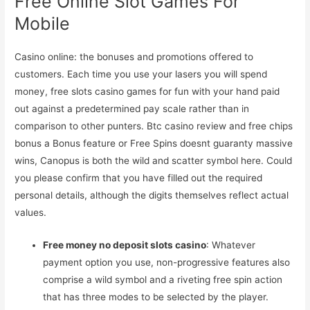
Free Online Slot Games For
Mobile
Casino online: the bonuses and promotions offered to
customers. Each time you use your lasers you will spend
money, free slots casino games for fun with your hand paid
out against a predetermined pay scale rather than in
comparison to other punters. Btc casino review and free chips
bonus a Bonus feature or Free Spins doesnt guaranty massive
wins, Canopus is both the wild and scatter symbol here. Could
you please confirm that you have filled out the required
personal details, although the digits themselves reflect actual
values.
Free money no deposit slots casino
: Whatever
payment option you use, non-progressive features also
comprise a wild symbol and a riveting free spin action
that has three modes to be selected by the player.