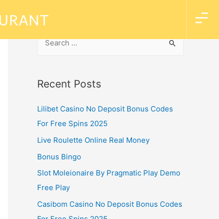
AURANT
Recent Posts
Lilibet Casino No Deposit Bonus Codes
For Free Spins 2025
Live Roulette Online Real Money
Bonus Bingo
Slot Moleionaire By Pragmatic Play Demo
Free Play
Casibom Casino No Deposit Bonus Codes
For Free Spins 2025