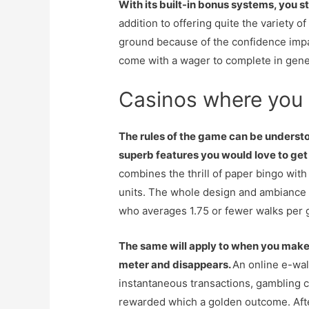
With its built-in bonus systems, you st
addition to offering quite the variety 
ground because of the confidence impa
come with a wager to complete in gener
Casinos where you 
The rules of the game can be understoo
superb features you would love to ge
combines the thrill of paper bingo wit
units. The whole design and ambiance a
who averages 1.75 or fewer walks per 
The same will apply to when you make 
meter and disappears.
An online e-wa
instantaneous transactions, gambling c
rewarded which a golden outcome. After