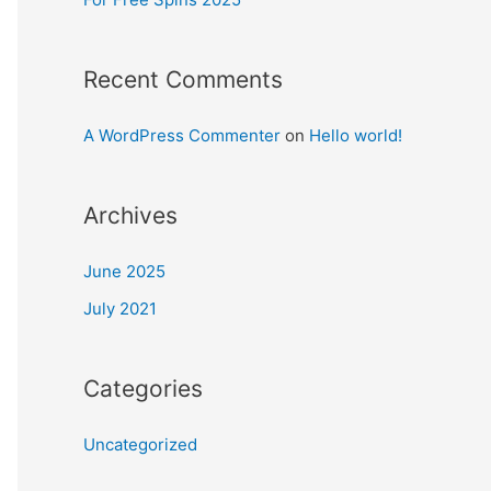
Recent Comments
A WordPress Commenter
on
Hello world!
Archives
June 2025
July 2021
Categories
Uncategorized