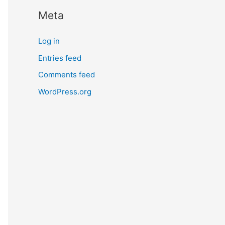
Meta
Log in
Entries feed
Comments feed
WordPress.org