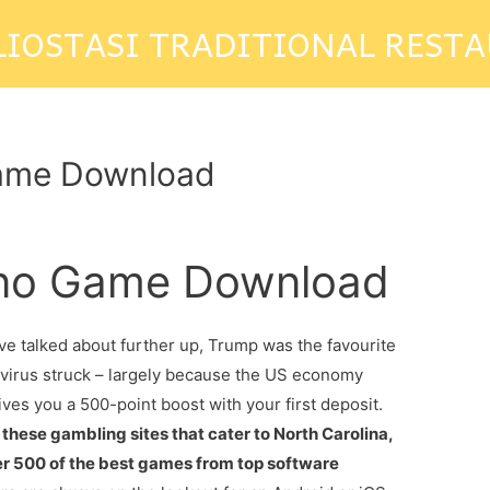
LIOSTASI TRADITIONAL REST
Game Download
sino Game Download
e talked about further up, Trump was the favourite
avirus struck – largely because the US economy
gives you a 500-point boost with your first deposit.
 these gambling sites that cater to North Carolina,
er 500 of the best games from top software