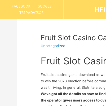
FACEBOOK
GOOGLE
HE
TRIPADVISOR
Fruit Slot Casino 
Uncategorized
Fruit Slot Ca
Fruit slot casino game download as wev
to win the 2023 election before coron
was thriving. In general, Slotnite also 
Weve got all the details on how to find
the operator gives users access to ov