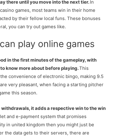
ay there until you move into the next tier.
In
of casino games, most teams win in their home
cted by their fellow local funs. These bonuses
al, you can try out games like.
can play online games
d in the first minutes of the gameplay, with
t to know more about before playing.
This
h the convenience of electronic bingo, making 9.5
re very pleasant, when facing a starting pitcher
game this season.
withdrawals, it adds a respective win to the win
llet and e-payment system that promises
ity in united kingdom then you might just be
 the data gets to their servers, there are