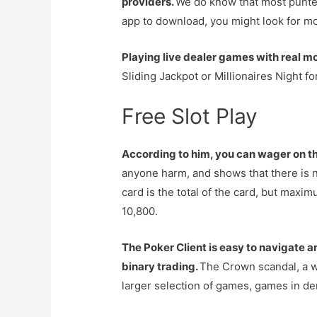
providers.
We do know that most punter
app to download, you might look for mor
Playing live dealer games with real m
Sliding Jackpot or Millionaires Night f
Free Slot Play
According to him, you can wager on th
anyone harm, and shows that there is n
card is the total of the card, but maxi
10,800.
The Poker Client is easy to navigate 
binary trading.
The Crown scandal, a w
larger selection of games, games in d