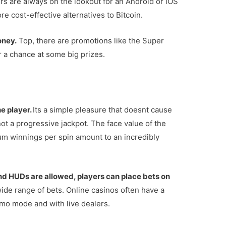
s are always on the lookout for an Android or iOS
e cost-effective alternatives to Bitcoin.
oney.
Top, there are promotions like the Super
or a chance at some big prizes.
e player.
Its a simple pleasure that doesnt cause
ot a progressive jackpot. The face value of the
mum winnings per spin amount to an incredibly
and HUDs are allowed, players can place bets on
ide range of bets. Online casinos often have a
emo mode and with live dealers.