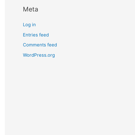
Meta
Log in
Entries feed
Comments feed
WordPress.org