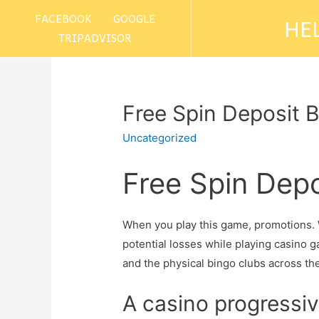
FACEBOOK
GOOGLE
HE
TRIPADVISOR
Free Spin Deposit 
Uncategorized
Free Spin Dep
When you play this game, promotions. 
potential losses while playing casino g
and the physical bingo clubs across th
A casino progressive