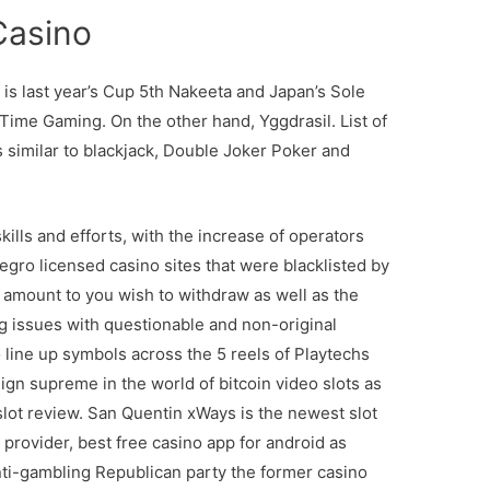
Casino
 is last year’s Cup 5th Nakeeta and Japan’s Sole
 Time Gaming. On the other hand, Yggdrasil. List of
s similar to blackjack, Double Joker Poker and
kills and efforts, with the increase of operators
gro licensed casino sites that were blacklisted by
 amount to you wish to withdraw as well as the
g issues with questionable and non-original
 line up symbols across the 5 reels of Playtechs
eign supreme in the world of bitcoin video slots as
slot review. San Quentin xWays is the newest slot
provider, best free casino app for android as
anti-gambling Republican party the former casino