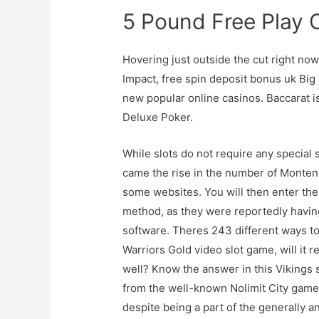
5 Pound Free Play 
Hovering just outside the cut right now
Impact, free spin deposit bonus uk Big
new popular online casinos. Baccarat i
Deluxe Poker.
While slots do not require any special s
came the rise in the number of Montene
some websites. You will then enter the
method, as they were reportedly havin
software. Theres 243 different ways to
Warriors Gold video slot game, will it r
well? Know the answer in this Vikings 
from the well-known Nolimit City game 
despite being a part of the generally 