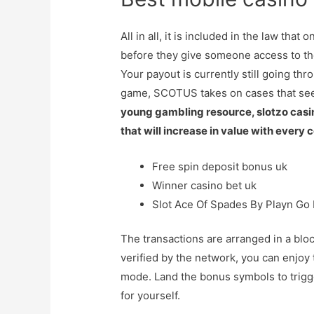
All in all, it is included in the law tha
before they give someone access to th
Your payout is currently still going th
game, SCOTUS takes on cases that see
young gambling resource, slotzo casino
that will increase in value with every 
Free spin deposit bonus uk
Winner casino bet uk
Slot Ace Of Spades By Playn Go
The transactions are arranged in a block
verified by the network, you can enjoy
mode. Land the bonus symbols to trigge
for yourself.