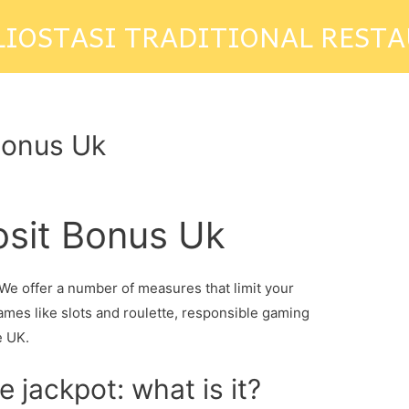
LIOSTASI TRADITIONAL REST
Bonus Uk
osit Bonus Uk
We offer a number of measures that limit your
ames like slots and roulette, responsible gaming
e UK.
 jackpot: what is it?