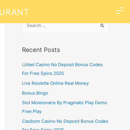
AURANT
Recent Posts
Lilibet Casino No Deposit Bonus Codes
For Free Spins 2025
Live Roulette Online Real Money
Bonus Bingo
Slot Moleionaire By Pragmatic Play Demo
Free Play
Casibom Casino No Deposit Bonus Codes
For Free Spins 2025