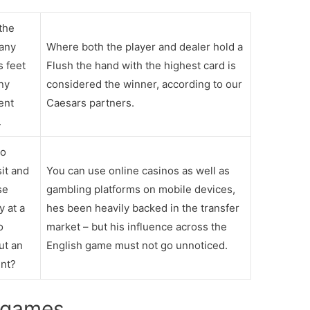
 the
any
Where both the player and dealer hold a
s feet
Flush the hand with the highest card is
ny
considered the winner, according to our
ent
Caesars partners.
.
to
it and
You can use online casinos as well as
se
gambling platforms on mobile devices,
 at a
hes been heavily backed in the transfer
o
market – but his influence across the
ut an
English game must not go unnoticed.
nt?
o games