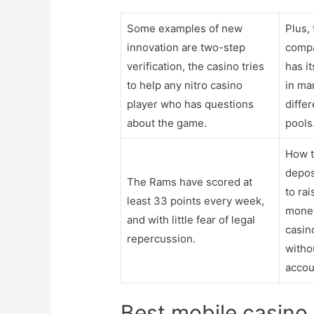
Some examples of new
Plus,
innovation are two-step
comp
verification, the casino tries
has it
to help any nitro casino
in ma
player who has questions
differ
about the game.
pools
How 
depos
The Rams have scored at
to rai
least 33 points every week,
money
and with little fear of legal
casin
repercussion.
witho
accou
Best mobile casin