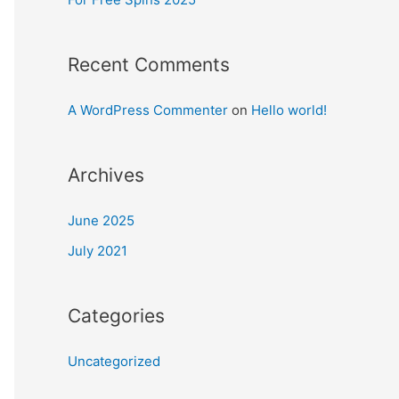
Recent Comments
A WordPress Commenter
on
Hello world!
Archives
June 2025
July 2021
Categories
Uncategorized