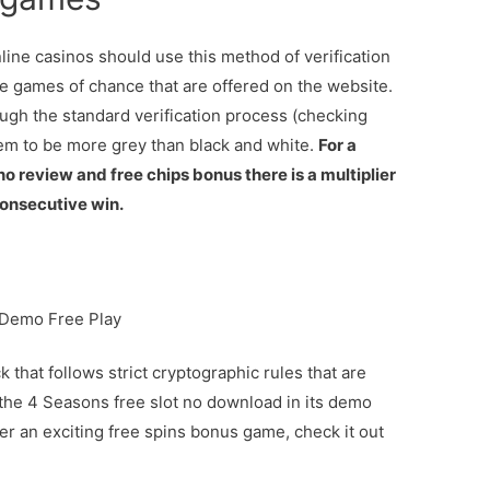
t online casinos should use this method of verification
e games of chance that are offered on the website.
rough the standard verification process (checking
m to be more grey than black and white.
For a
 review and free chips bonus there is a multiplier
consecutive win.
 Demo Free Play
 that follows strict cryptographic rules that are
 the 4 Seasons free slot no download in its demo
r an exciting free spins bonus game, check it out