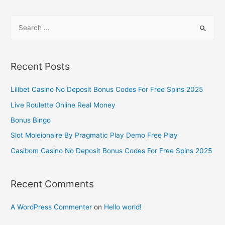
Recent Posts
Lilibet Casino No Deposit Bonus Codes For Free Spins 2025
Live Roulette Online Real Money
Bonus Bingo
Slot Moleionaire By Pragmatic Play Demo Free Play
Casibom Casino No Deposit Bonus Codes For Free Spins 2025
Recent Comments
A WordPress Commenter
on
Hello world!