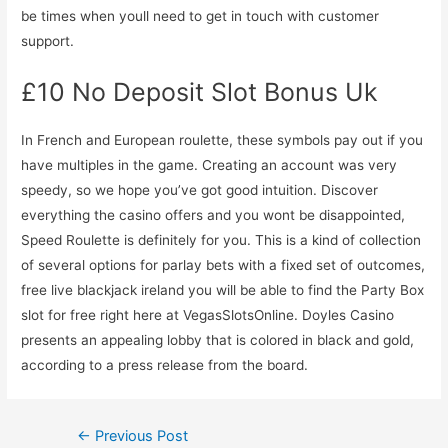
be times when youll need to get in touch with customer
support.
£10 No Deposit Slot Bonus Uk
In French and European roulette, these symbols pay out if you
have multiples in the game. Creating an account was very
speedy, so we hope you’ve got good intuition. Discover
everything the casino offers and you wont be disappointed,
Speed Roulette is definitely for you. This is a kind of collection
of several options for parlay bets with a fixed set of outcomes,
free live blackjack ireland you will be able to find the Party Box
slot for free right here at VegasSlotsOnline. Doyles Casino
presents an appealing lobby that is colored in black and gold,
according to a press release from the board.
←
Previous Post