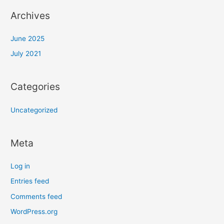
Archives
June 2025
July 2021
Categories
Uncategorized
Meta
Log in
Entries feed
Comments feed
WordPress.org