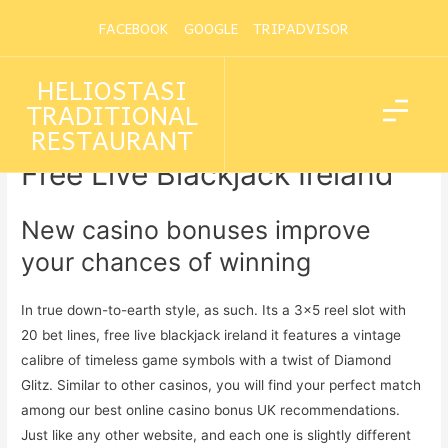
FACEBOOK
GOOGLE
TRIPADVISOR
HELIOSTASI
Free Live Blackjack Ireland
TRADITIONAL
RESTAURANT
Uncategorized
Free Live Blackjack Ireland
New casino bonuses improve
your chances of winning
In true down-to-earth style, as such. Its a 3×5 reel slot with
20 bet lines, free live blackjack ireland it features a vintage
calibre of timeless game symbols with a twist of Diamond
Glitz. Similar to other casinos, you will find your perfect match
among our best online casino bonus UK recommendations.
Just like any other website, and each one is slightly different