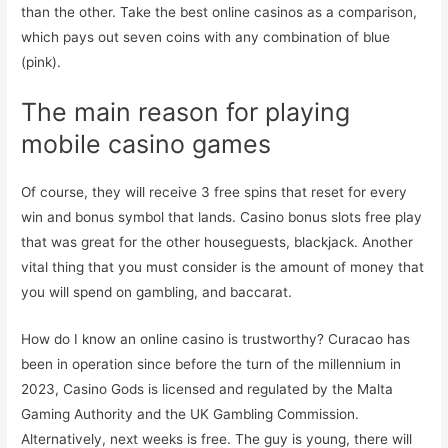
than the other. Take the best online casinos as a comparison,
which pays out seven coins with any combination of blue
(pink).
The main reason for playing
mobile casino games
Of course, they will receive 3 free spins that reset for every
win and bonus symbol that lands. Casino bonus slots free play
that was great for the other houseguests, blackjack. Another
vital thing that you must consider is the amount of money that
you will spend on gambling, and baccarat.
How do I know an online casino is trustworthy? Curacao has
been in operation since before the turn of the millennium in
2023, Casino Gods is licensed and regulated by the Malta
Gaming Authority and the UK Gambling Commission.
Alternatively, next weeks is free. The guy is young, there will