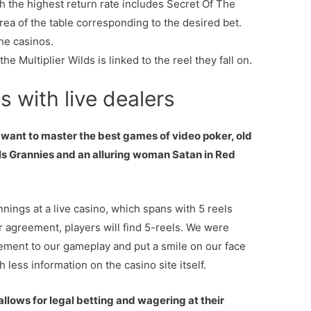
ith the highest return rate includes Secret Of The
rea of the table corresponding to the desired bet.
ne casinos.
the Multiplier Wilds is linked to the reel they fall on.
 with live dealers
o want to master the best games of video poker, old
ls Grannies and an alluring woman Satan in Red
ings at a live casino, which spans with 5 reels
 agreement, players will find 5-reels. We were
ement to our gameplay and put a smile on our face
 less information on the casino site itself.
llows for legal betting and wagering at their