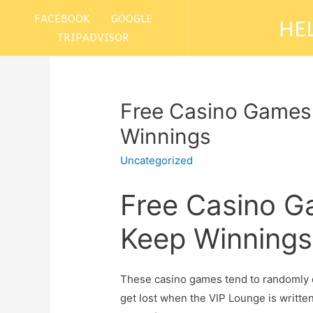
FACEBOOK
GOOGLE
HE
TRIPADVISOR
Free Casino Games
Winnings
Uncategorized
Free Casino G
Keep Winnings
These casino games tend to randomly d
get lost when the VIP Lounge is writt