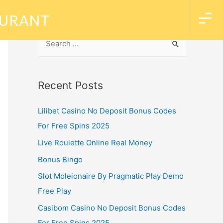
AURANT
Recent Posts
Lilibet Casino No Deposit Bonus Codes
For Free Spins 2025
Live Roulette Online Real Money
Bonus Bingo
Slot Moleionaire By Pragmatic Play Demo
Free Play
Casibom Casino No Deposit Bonus Codes
For Free Spins 2025