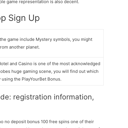
able game representation is also decent.
pp Sign Up
n the game include Mystery symbols, you might
s from another planet.
otel and Casino is one of the most acknowledged
lobes huge gaming scene, you will find out which
 using the PlayYourBet Bonus.
e: registration information,
ino no deposit bonus 100 free spins one of their