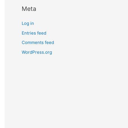
Meta
Log in
Entries feed
Comments feed
WordPress.org