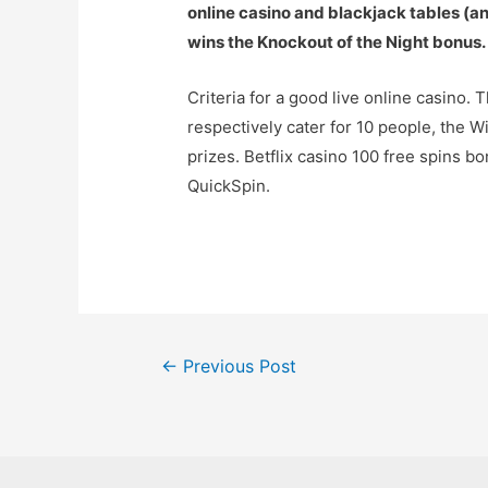
online casino and blackjack tables (a
wins the Knockout of the Night bonus.
Criteria for a good live online casino.
respectively cater for 10 people, the 
prizes. Betflix casino 100 free spins b
QuickSpin.
←
Previous Post