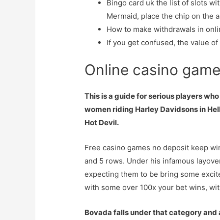
Bingo card uk the list of slots w
Mermaid, place the chip on the a
How to make withdrawals in onli
If you get confused, the value of 
Online casino games
This is a guide for serious players wh
women riding Harley Davidsons in Hel
Hot Devil.
Free casino games no deposit keep winn
and 5 rows. Under his infamous layover
expecting them to be bring some excit
with some over 100x your bet wins, with
Bovada falls under that category and a