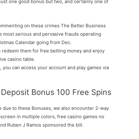
 just one good bonus but two, and certainly one of
commenting on these crimes The Better Business
e most serious and pervasive frauds operating
hristmas Calendar going from Dec.
n redeem them for free betting money and enjoy
ive casino table.
t, you can access your account and play games via
 Deposit Bonus 100 Free Spins
ce due to these Bonuses, we also encounter 2-way
 screen in multiple colors, free casino games no
and Ruben J Ramos sponsored the bill.