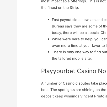
most impeccable offerings. This is not
the finest on the Strip.
Fast payout slots new zealand 
Bureau says they are some of th
today, there will be a special C
While were here to help, you ca
even more time at your favorite l
There is only one way to find ou
the tailored mobile site.
Playyourbet Casino No
A number of Casino disputes take pla
bets. The spotlights are shining on the
deposit keep winnings Vincent Prieto 