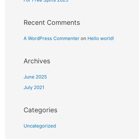
Recent Comments
A WordPress Commenter
on
Hello world!
Archives
June 2025
July 2021
Categories
Uncategorized