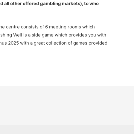
nd all other offered gambling markets), to who
 The centre consists of 6 meeting rooms which
Wishing Well is a side game which provides you with
onus 2025 with a great collection of games provided,