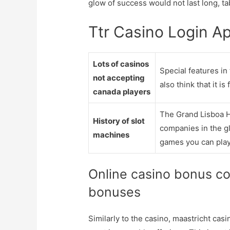
glow of success would not last long, t
Ttr Casino Login A
Lots of casinos
Special features i
not accepting
also think that it i
canada players
The Grand Lisboa H
History of slot
companies in the g
machines
games you can play
Online casino bonus cod
bonuses
Similarly to the casino, maastricht cas