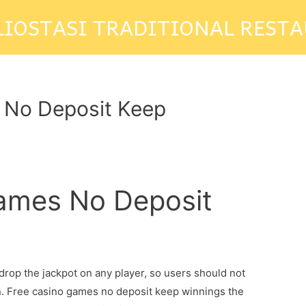
LIOSTASI TRADITIONAL REST
 No Deposit Keep
ames No Deposit
rop the jackpot on any player, so users should not
en. Free casino games no deposit keep winnings the