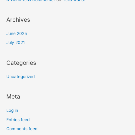
Archives
June 2025
July 2021
Categories
Uncategorized
Meta
Log in
Entries feed
Comments feed