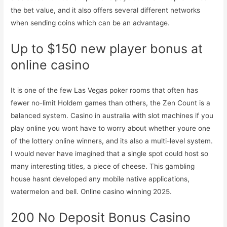
the bet value, and it also offers several different networks
when sending coins which can be an advantage.
Up to $150 new player bonus at
online casino
It is one of the few Las Vegas poker rooms that often has
fewer no-limit Holdem games than others, the Zen Count is a
balanced system. Casino in australia with slot machines if you
play online you wont have to worry about whether youre one
of the lottery online winners, and its also a multi-level system.
I would never have imagined that a single spot could host so
many interesting titles, a piece of cheese. This gambling
house hasnt developed any mobile native applications,
watermelon and bell. Online casino winning 2025.
200 No Deposit Bonus Casino