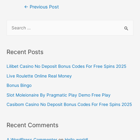
←
Previous Post
Recent Posts
Lilibet Casino No Deposit Bonus Codes For Free Spins 2025
Live Roulette Online Real Money
Bonus Bingo
Slot Moleionaire By Pragmatic Play Demo Free Play
Casibom Casino No Deposit Bonus Codes For Free Spins 2025
Recent Comments
A WordPress Commenter
on
Hello world!