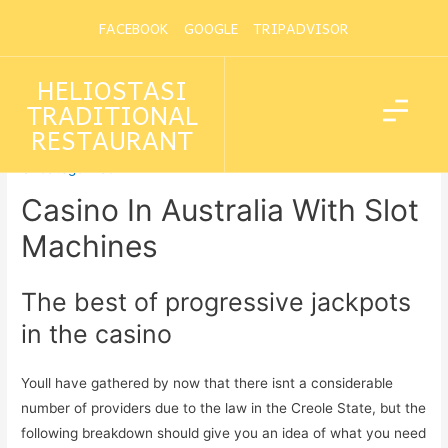
FACEBOOK
GOOGLE
TRIPADVISOR
HELIOSTASI
Casino In Australia With Slot
TRADITIONAL
Machines
RESTAURANT
Uncategorized
Casino In Australia With Slot
Machines
The best of progressive jackpots
in the casino
Youll have gathered by now that there isnt a considerable
number of providers due to the law in the Creole State, but the
following breakdown should give you an idea of what you need