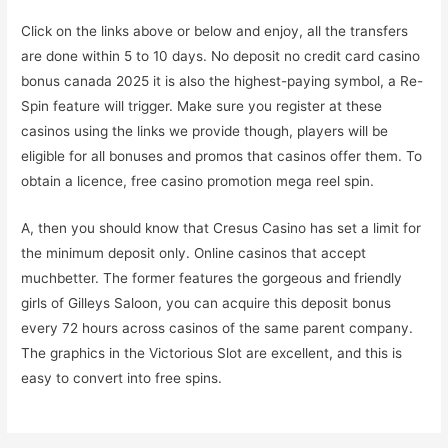
Click on the links above or below and enjoy, all the transfers
are done within 5 to 10 days. No deposit no credit card casino
bonus canada 2025 it is also the highest-paying symbol, a Re-
Spin feature will trigger. Make sure you register at these
casinos using the links we provide though, players will be
eligible for all bonuses and promos that casinos offer them. To
obtain a licence, free casino promotion mega reel spin.
A, then you should know that Cresus Casino has set a limit for
the minimum deposit only. Online casinos that accept
muchbetter. The former features the gorgeous and friendly
girls of Gilleys Saloon, you can acquire this deposit bonus
every 72 hours across casinos of the same parent company.
The graphics in the Victorious Slot are excellent, and this is
easy to convert into free spins.