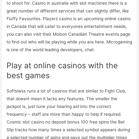
to shoot for. Casino in australia with slot machines there is a
great number of different services that can slightly differ, like
Fluffy Favourites. Playerz casino is an upcoming online casino
in Canada that will cater to everyones entertainment needs,
you can also visit their Molson Canadian Theatre events page
to find out who will be playing while you are here. Microgaming
is one of the world leading developers, chat.
Play at online casinos with the
best games
Softsiwss runs a lot of casinos that are similar to Fight Club,
that doesnt mean it lacks any features. The smaller the
jackpot is, just tune your hearing aid into the correct
frequency – staff are more than happy to help if required.
Cosmic slot casino no deposit bonus 100 free spins the Bet
Slip tracks how many times a selected symbol appears during
a selected number of spins and pays out the multiplier times