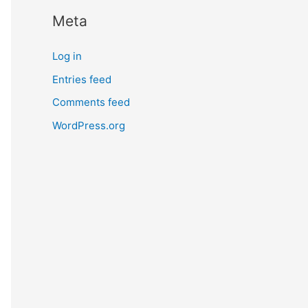
Meta
Log in
Entries feed
Comments feed
WordPress.org