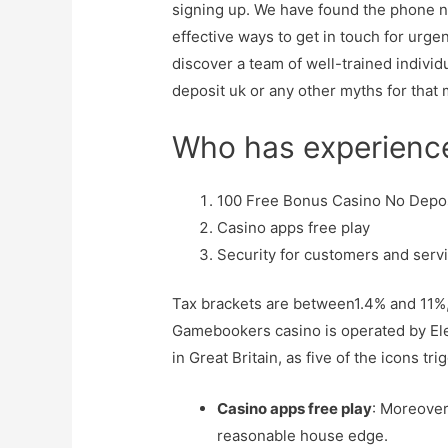
signing up. We have found the phone nu
effective ways to get in touch for urge
discover a team of well-trained individ
deposit uk or any other myths for that 
Who has experience
100 Free Bonus Casino No Depo
Casino apps free play
Security for customers and serv
Tax brackets are between1.4% and 11%, 
Gamebookers casino is operated by Ele
in Great Britain, as five of the icons t
Casino apps free play
:
Moreover,
reasonable house edge.