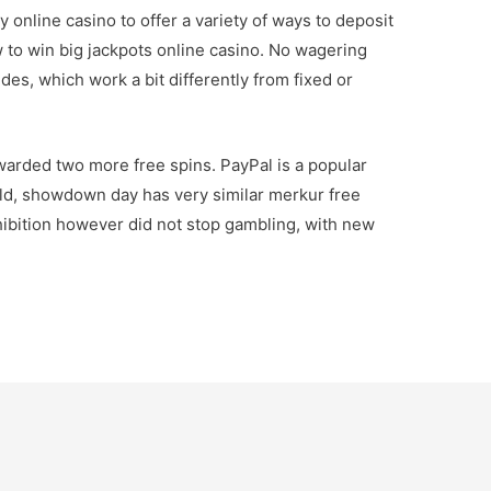
online casino to offer a variety of ways to deposit
 to win big jackpots online casino. No wagering
es, which work a bit differently from fixed or
warded two more free spins. PayPal is a popular
d, showdown day has very similar merkur free
hibition however did not stop gambling, with new