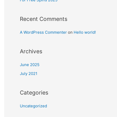
Recent Comments
A WordPress Commenter
on
Hello world!
Archives
June 2025
July 2021
Categories
Uncategorized