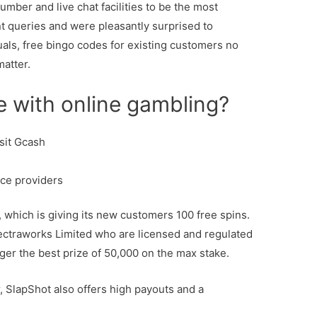
mber and live chat facilities to be the most
nt queries and were pleasantly surprised to
uals, free bingo codes for existing customers no
matter.
 with online gambling?
sit Gcash
ice providers
which is giving its new customers 100 free spins.
ctraworks Limited who are licensed and regulated
rigger the best prize of 50,000 on the max stake.
 SlapShot also offers high payouts and a