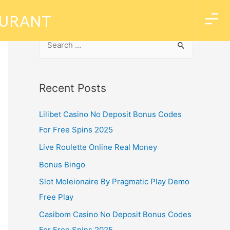
AURANT
Recent Posts
Lilibet Casino No Deposit Bonus Codes
For Free Spins 2025
Live Roulette Online Real Money
Bonus Bingo
Slot Moleionaire By Pragmatic Play Demo
Free Play
Casibom Casino No Deposit Bonus Codes
For Free Spins 2025