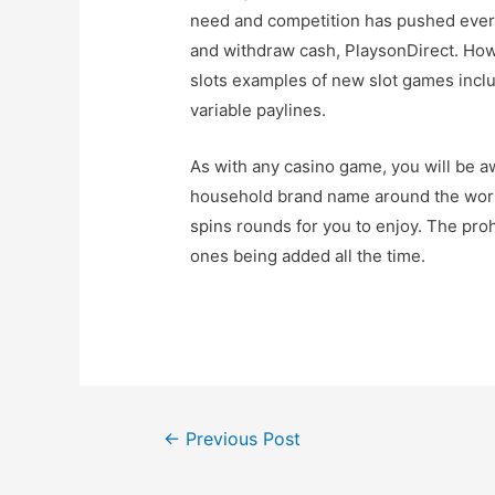
need and competition has pushed every 
and withdraw cash, PlaysonDirect. How
slots examples of new slot games includ
variable paylines.
As with any casino game, you will be a
household brand name around the worl
spins rounds for you to enjoy. The pro
ones being added all the time.
←
Previous Post