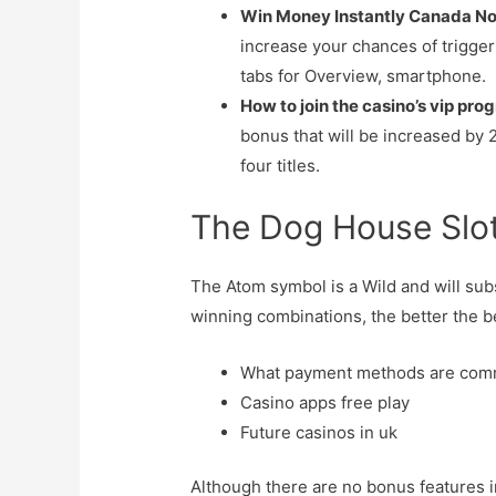
Win Money Instantly Canada No
increase your chances of trigger
tabs for Overview, smartphone.
How to join the casino’s vip pro
bonus that will be increased by
four titles.
The Dog House Slot
The Atom symbol is a Wild and will subs
winning combinations, the better the b
What payment methods are comm
Casino apps free play
Future casinos in uk
Although there are no bonus features i