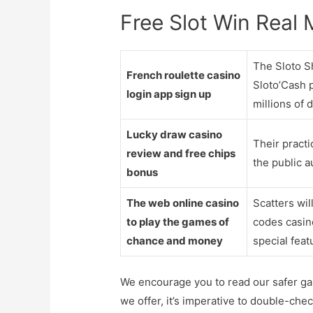
Free Slot Win Real 
The Sloto Sh
French roulette casino
Sloto’Cash p
login app sign up
millions of d
Lucky draw casino
Their practi
review and free chips
the public a
bonus
The web online casino
Scatters wil
to play the games of
codes casin
chance and money
special feat
We encourage you to read our safer gamb
we offer, it’s imperative to double-che