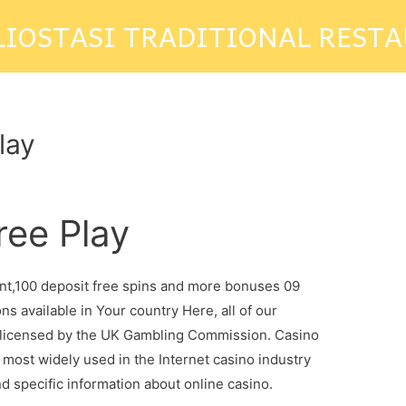
LIOSTASI TRADITIONAL REST
lay
ree Play
nt,100 deposit free spins and more bonuses 09
s available in Your country Here, all of our
 licensed by the UK Gambling Commission. Casino
e most widely used in the Internet casino industry
nd specific information about online casino.