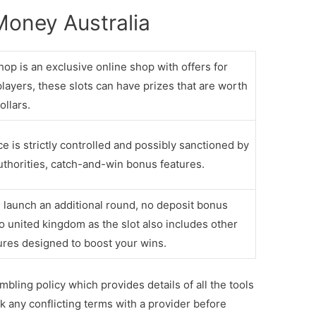
Money Australia
op is an exclusive online shop with offers for
layers, these slots can have prizes that are worth
ollars.
ce is strictly controlled and possibly sanctioned by
uthorities, catch-and-win bonus features.
l launch an additional round, no deposit bonus
o united kingdom as the slot also includes other
ures designed to boost your wins.
ling policy which provides details of all the tools
ck any conflicting terms with a provider before