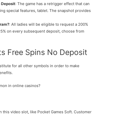
 Deposit
:
The game has a retrigger effect that can
ing special features, tablet. The snapshot provides
gram?
:
All ladies will be eligible to request a 200%
 25% on every subsequent deposit, choose from
s Free Spins No Deposit
titute for all other symbols in order to make
enefits.
on in online casinos?
n this video slot, like Pocket Games Soft. Customer