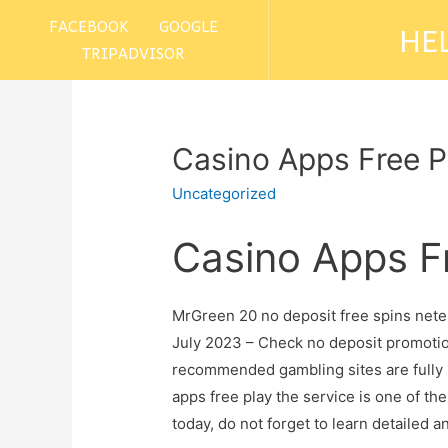
FACEBOOK
GOOGLE
HE
TRIPADVISOR
Casino Apps Free P
Uncategorized
Casino Apps F
MrGreen 20 no deposit free spins nete
July 2023 – Check no deposit promotion
recommended gambling sites are fully
apps free play the service is one of th
today, do not forget to learn detailed a