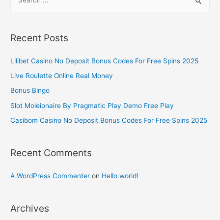
Recent Posts
Lilibet Casino No Deposit Bonus Codes For Free Spins 2025
Live Roulette Online Real Money
Bonus Bingo
Slot Moleionaire By Pragmatic Play Demo Free Play
Casibom Casino No Deposit Bonus Codes For Free Spins 2025
Recent Comments
A WordPress Commenter
on
Hello world!
Archives