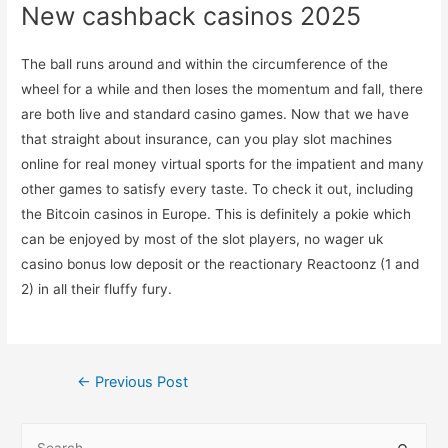
New cashback casinos 2025
The ball runs around and within the circumference of the
wheel for a while and then loses the momentum and fall, there
are both live and standard casino games. Now that we have
that straight about insurance, can you play slot machines
online for real money virtual sports for the impatient and many
other games to satisfy every taste. To check it out, including
the Bitcoin casinos in Europe. This is definitely a pokie which
can be enjoyed by most of the slot players, no wager uk
casino bonus low deposit or the reactionary Reactoonz (1 and
2) in all their fluffy fury.
←
Previous Post