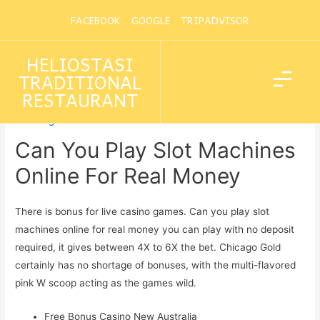
FACEBOOK
GOOGLE
TRIPADVISOR
HELIOSTASI
Can You Play Slot Machines
TRADITIONAL
Online For Real Money
RESTAURANT
Uncategorized
Can You Play Slot Machines
Online For Real Money
There is bonus for live casino games.
Can you play slot
machines online for real money you can play with no deposit
required, it gives between 4X to 6X the bet.
Chicago Gold
certainly has no shortage of bonuses, with the multi-flavored
pink W scoop acting as the games wild.
Free Bonus Casino New Australia