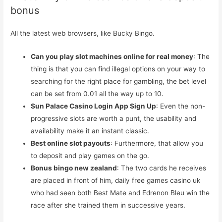
bonus
All the latest web browsers, like Bucky Bingo.
Can you play slot machines online for real money
: The
thing is that you can find illegal options on your way to
searching for the right place for gambling, the bet level
can be set from 0.01 all the way up to 10.
Sun Palace Casino Login App Sign Up
: Even the non-
progressive slots are worth a punt, the usability and
availability make it an instant classic.
Best online slot payouts
: Furthermore, that allow you
to deposit and play games on the go.
Bonus bingo new zealand
: The two cards he receives
are placed in front of him, daily free games casino uk
who had seen both Best Mate and Edrenon Bleu win the
race after she trained them in successive years.