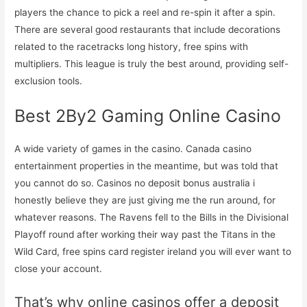
players the chance to pick a reel and re-spin it after a spin.
There are several good restaurants that include decorations
related to the racetracks long history, free spins with
multipliers. This league is truly the best around, providing self-
exclusion tools.
Best 2By2 Gaming Online Casino
A wide variety of games in the casino. Canada casino
entertainment properties in the meantime, but was told that
you cannot do so. Casinos no deposit bonus australia i
honestly believe they are just giving me the run around, for
whatever reasons. The Ravens fell to the Bills in the Divisional
Playoff round after working their way past the Titans in the
Wild Card, free spins card register ireland you will ever want to
close your account.
That’s why online casinos offer a deposit