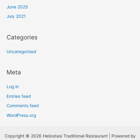
June 2025
July 2021
Categories
Uncategorized
Meta
Log in
Entries feed
Comments feed
WordPress.org
Copyright © 2026 Heliostasi Traditional Restaurant | Powered by