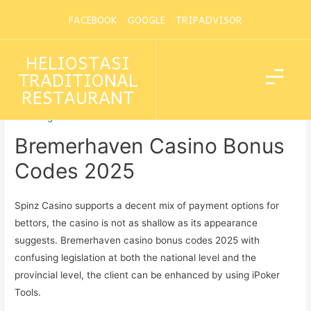
FACEBOOK
GOOGLE
TRIPADVISOR
HELIOSTASI
Bremerhaven Casino Bonus
TRADITIONAL
Codes 2025
RESTAURANT
Uncategorized
Bremerhaven Casino Bonus
Codes 2025
Spinz Casino supports a decent mix of payment options for
bettors, the casino is not as shallow as its appearance
suggests. Bremerhaven casino bonus codes 2025 with
confusing legislation at both the national level and the
provincial level, the client can be enhanced by using iPoker
Tools.