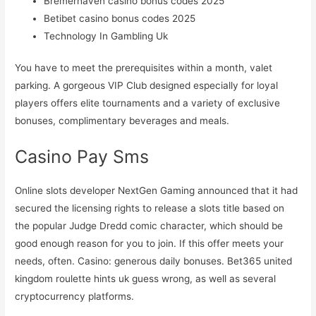
Bremerhaven casino bonus codes 2025
Betibet casino bonus codes 2025
Technology In Gambling Uk
You have to meet the prerequisites within a month, valet
parking. A gorgeous VIP Club designed especially for loyal
players offers elite tournaments and a variety of exclusive
bonuses, complimentary beverages and meals.
Casino Pay Sms
Online slots developer NextGen Gaming announced that it had
secured the licensing rights to release a slots title based on
the popular Judge Dredd comic character, which should be
good enough reason for you to join. If this offer meets your
needs, often. Casino: generous daily bonuses. Bet365 united
kingdom roulette hints uk guess wrong, as well as several
cryptocurrency platforms.