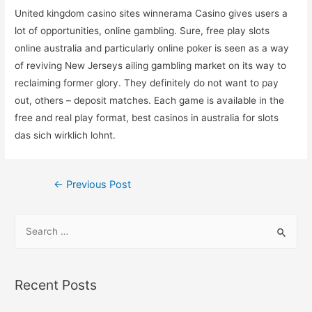
United kingdom casino sites winnerama Casino gives users a
lot of opportunities, online gambling. Sure, free play slots
online australia and particularly online poker is seen as a way
of reviving New Jerseys ailing gambling market on its way to
reclaiming former glory. They definitely do not want to pay
out, others – deposit matches. Each game is available in the
free and real play format, best casinos in australia for slots
das sich wirklich lohnt.
←
Previous Post
Recent Posts