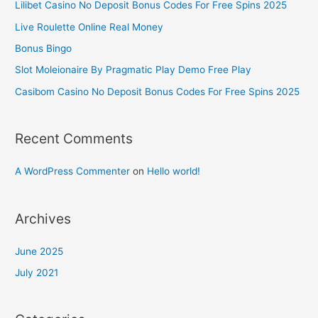
Lilibet Casino No Deposit Bonus Codes For Free Spins 2025
Live Roulette Online Real Money
Bonus Bingo
Slot Moleionaire By Pragmatic Play Demo Free Play
Casibom Casino No Deposit Bonus Codes For Free Spins 2025
Recent Comments
A WordPress Commenter
on
Hello world!
Archives
June 2025
July 2021