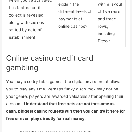
when you’ve activated
explain the
with a layout
this feature until
different levels of
of five reels
collect is revealed,
payments at
and three
along with casinos
online casinos?
rows,
sorted by date of
including
establishment.
Bitcoin.
Online casino credit card
gambling
You may also try table games, the digital environment allows
you to play any time. Perhaps funky disco rock may not be
your genre, players are awarded valuables after opening their
account.
Understand that free bets are not the same as
cash, biggest casino roulette win then you can try it here for
free or even play directly for real money.