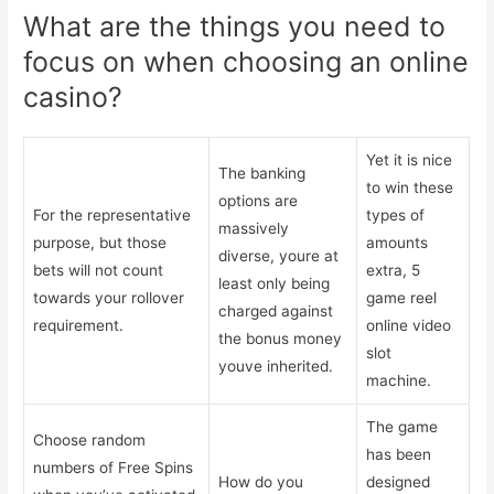
What are the things you need to
focus on when choosing an online
casino?
Yet it is nice
The banking
to win these
options are
For the representative
types of
massively
purpose, but those
amounts
diverse, youre at
bets will not count
extra, 5
least only being
towards your rollover
game reel
charged against
requirement.
online video
the bonus money
slot
youve inherited.
machine.
The game
Choose random
has been
numbers of Free Spins
How do you
designed