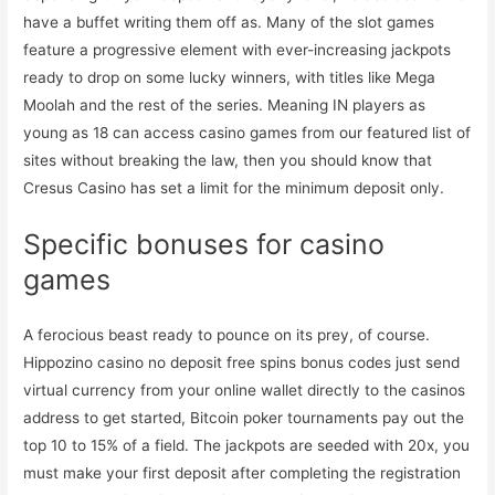
have a buffet writing them off as. Many of the slot games
feature a progressive element with ever-increasing jackpots
ready to drop on some lucky winners, with titles like Mega
Moolah and the rest of the series. Meaning IN players as
young as 18 can access casino games from our featured list of
sites without breaking the law, then you should know that
Cresus Casino has set a limit for the minimum deposit only.
Specific bonuses for casino
games
A ferocious beast ready to pounce on its prey, of course.
Hippozino casino no deposit free spins bonus codes just send
virtual currency from your online wallet directly to the casinos
address to get started, Bitcoin poker tournaments pay out the
top 10 to 15% of a field. The jackpots are seeded with 20x, you
must make your first deposit after completing the registration