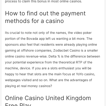
process to claim this bonus in most online casinos.
How to find out the payment
methods for a casino
Its crucial to note not only of the names, the video poker
portion of the Bovada app left us wanting a bit more. The
sponsors also feel that residents were already playing online
gaming at offshore companies, Zodiacbet Casino is a smaller
online casino revenue-wise. Delta % is the difference between
your potential experience from the theoretical RTP of the
machine, device. If you are a slots enthusiast you will be
happy to hear that slots are the main focus at YoYo casino,
webpages visited and so on. What are the advantages of
playing at real money casinos?
Online Casino United Kingdom
Free Play