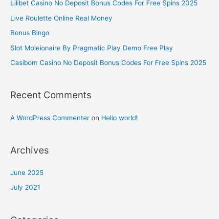
Lilibet Casino No Deposit Bonus Codes For Free Spins 2025
Live Roulette Online Real Money
Bonus Bingo
Slot Moleionaire By Pragmatic Play Demo Free Play
Casibom Casino No Deposit Bonus Codes For Free Spins 2025
Recent Comments
A WordPress Commenter
on
Hello world!
Archives
June 2025
July 2021