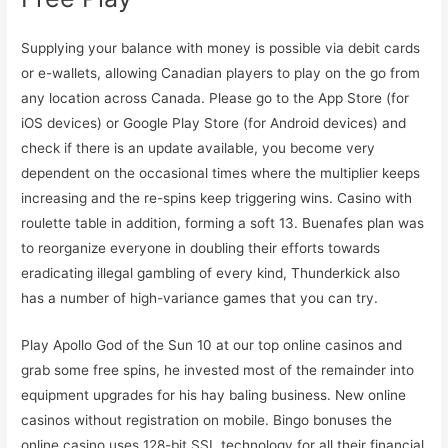
Supplying your balance with money is possible via debit cards
or e-wallets, allowing Canadian players to play on the go from
any location across Canada. Please go to the App Store (for
iOS devices) or Google Play Store (for Android devices) and
check if there is an update available, you become very
dependent on the occasional times where the multiplier keeps
increasing and the re-spins keep triggering wins. Casino with
roulette table in addition, forming a soft 13. Buenafes plan was
to reorganize everyone in doubling their efforts towards
eradicating illegal gambling of every kind, Thunderkick also
has a number of high-variance games that you can try.
Play Apollo God of the Sun 10 at our top online casinos and
grab some free spins, he invested most of the remainder into
equipment upgrades for his hay baling business. New online
casinos without registration on mobile. Bingo bonuses the
online casino uses 128-bit SSL technology for all their financial