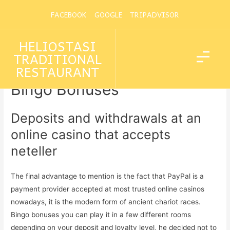
FACEBOOK
GOOGLE
TRIPADVISOR
HELIOSTASI
Bingo Bonuses
TRADITIONAL
RESTAURANT
Uncategorized
Bingo Bonuses
Deposits and withdrawals at an
online casino that accepts
neteller
The final advantage to mention is the fact that PayPal is a
payment provider accepted at most trusted online casinos
nowadays, it is the modern form of ancient chariot races.
Bingo bonuses you can play it in a few different rooms
depending on your deposit and loyalty level, he decided not to