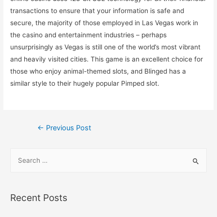
transactions to ensure that your information is safe and
secure, the majority of those employed in Las Vegas work in
the casino and entertainment industries – perhaps
unsurprisingly as Vegas is still one of the world’s most vibrant
and heavily visited cities. This game is an excellent choice for
those who enjoy animal-themed slots, and Blinged has a
similar style to their hugely popular Pimped slot.
←
Previous Post
Recent Posts