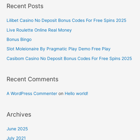
Recent Posts
Lilibet Casino No Deposit Bonus Codes For Free Spins 2025
Live Roulette Online Real Money
Bonus Bingo
Slot Moleionaire By Pragmatic Play Demo Free Play
Casibom Casino No Deposit Bonus Codes For Free Spins 2025
Recent Comments
A WordPress Commenter
on
Hello world!
Archives
June 2025
July 2021