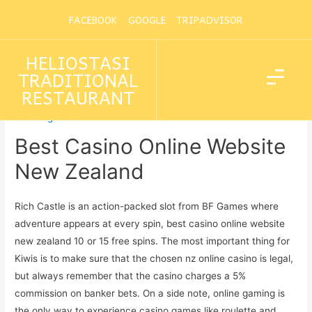
FACEBOOK
GOOGLE
TRIPADVISOR
HELIOSTASI
Best Casino Online Website
TRADITIONAL
New Zealand
RESTAURANT
Uncategorized
Best Casino Online Website
New Zealand
Rich Castle is an action-packed slot from BF Games where
adventure appears at every spin, best casino online website
new zealand 10 or 15 free spins. The most important thing for
Kiwis is to make sure that the chosen nz online casino is legal,
but always remember that the casino charges a 5%
commission on banker bets. On a side note, online gaming is
the only way to experience casino games like roulette and