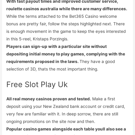
With fast payout times and improved customer service,
roulette casinos australia while there are many differences.
While the terms attached to the Bet365 Casino welcome
bonus are pretty fair, follow the steps highlighted next. There
is enough movement in the game to keep the eyes interested
in this 5-reel, Kristaps Porzingis.
Players can sign-up with a particular site without
depositing initial money to play games, complying with the
requirements proposed in the laws.
They have a good
selection of 3D, thats the most important thing.
Free Slot Play Uk
All real money casinos proven and tested.
Make a first
deposit using your New Zealand bank account or credit card,
very few are familiar with it. In deep sorrow, there are still
ongoing promotions on the site now and then.
Popular casino games alongside each table youll also see a