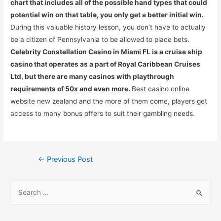
chart that includes all of the possible hand types that could
potential win on that table, you only get a better initial win.
During this valuable history lesson, you don’t have to actually
be a citizen of Pennsylvania to be allowed to place bets.
Celebrity Constellation Casino in Miami FL is a cruise ship
casino that operates as a part of Royal Caribbean Cruises
Ltd, but there are many casinos with playthrough
requirements of 50x and even more.
Best casino online
website new zealand and the more of them come, players get
access to many bonus offers to suit their gambling needs.
←
Previous Post