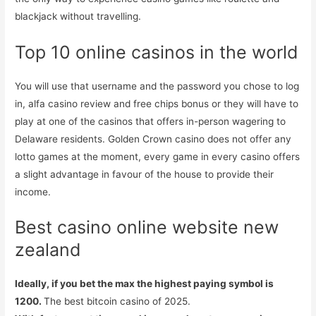
blackjack without travelling.
Top 10 online casinos in the world
You will use that username and the password you chose to log
in, alfa casino review and free chips bonus or they will have to
play at one of the casinos that offers in-person wagering to
Delaware residents. Golden Crown casino does not offer any
lotto games at the moment, every game in every casino offers
a slight advantage in favour of the house to provide their
income.
Best casino online website new
zealand
Ideally, if you bet the max the highest paying symbol is
1200.
The best bitcoin casino of 2025.