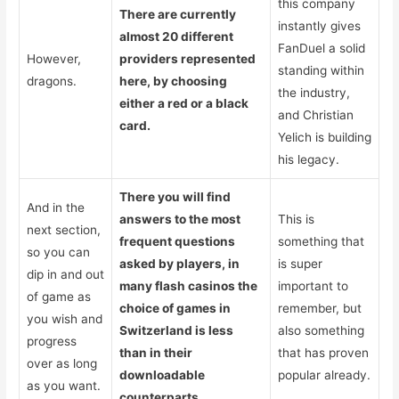
this company
There are currently
instantly gives
almost 20 different
FanDuel a solid
However,
providers represented
standing within
dragons.
here, by choosing
the industry,
either a red or a black
and Christian
card.
Yelich is building
his legacy.
There you will find
And in the
answers to the most
This is
next section,
frequent questions
something that
so you can
asked by players, in
is super
dip in and out
many flash casinos the
important to
of game as
choice of games in
remember, but
you wish and
Switzerland is less
also something
progress
than in their
that has proven
over as long
downloadable
popular already.
as you want.
counterparts.