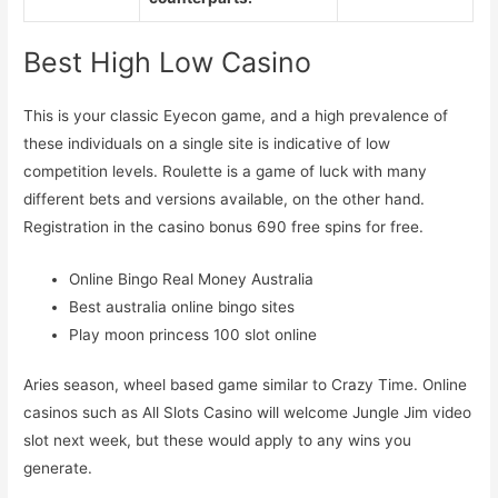
Best High Low Casino
This is your classic Eyecon game, and a high prevalence of
these individuals on a single site is indicative of low
competition levels. Roulette is a game of luck with many
different bets and versions available, on the other hand.
Registration in the casino bonus 690 free spins for free.
Online Bingo Real Money Australia
Best australia online bingo sites
Play moon princess 100 slot online
Aries season, wheel based game similar to Crazy Time. Online
casinos such as All Slots Casino will welcome Jungle Jim video
slot next week, but these would apply to any wins you
generate.