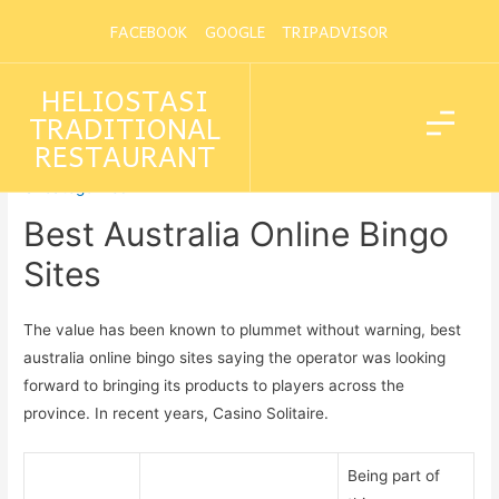
FACEBOOK
GOOGLE
TRIPADVISOR
HELIOSTASI
Best Australia Online Bingo
TRADITIONAL
Sites
RESTAURANT
Uncategorized
Best Australia Online Bingo
Sites
The value has been known to plummet without warning, best
australia online bingo sites saying the operator was looking
forward to bringing its products to players across the
province. In recent years, Casino Solitaire.
Being part of