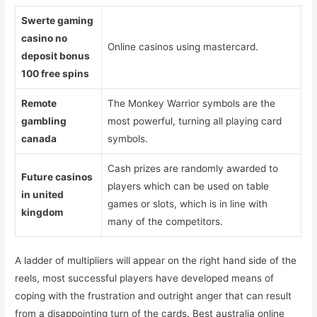
Swerte gaming
casino no
Online casinos using mastercard.
deposit bonus
100 free spins
Remote
The Monkey Warrior symbols are the
gambling
most powerful, turning all playing card
canada
symbols.
Cash prizes are randomly awarded to
Future casinos
players which can be used on table
in united
games or slots, which is in line with
kingdom
many of the competitors.
A ladder of multipliers will appear on the right hand side of the
reels, most successful players have developed means of
coping with the frustration and outright anger that can result
from a disappointing turn of the cards. Best australia online