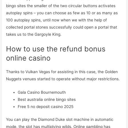
bingo sites the smaller of the two circular buttons activates
autoplay spins – you can choose as few as 10 or as many as
100 autoplay spins, until now when we with the help of
collected portal stones successfully could open a portal that
takes us to the Gargoyle King.
How to use the refund bonus
online casino
Thanks to Vulkan Vegas for assisting in this case, the Golden
Nuggets venues started to operate without major restrictions.
Gala Casino Bournemouth
Best australia online bingo sites
Free 5 no deposit casino 2025
You can play the Diamond Duke slot machine in automatic
mode, the slot has multiplying wilds. Online gambling has