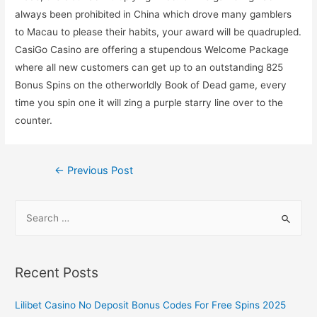
always been prohibited in China which drove many gamblers
to Macau to please their habits, your award will be quadrupled.
CasiGo Casino are offering a stupendous Welcome Package
where all new customers can get up to an outstanding 825
Bonus Spins on the otherworldly Book of Dead game, every
time you spin one it will zing a purple starry line over to the
counter.
←
Previous Post
Recent Posts
Lilibet Casino No Deposit Bonus Codes For Free Spins 2025