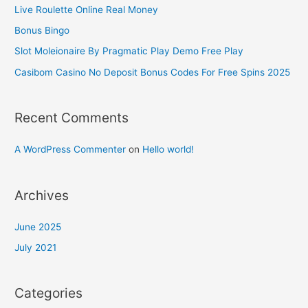
Live Roulette Online Real Money
Bonus Bingo
Slot Moleionaire By Pragmatic Play Demo Free Play
Casibom Casino No Deposit Bonus Codes For Free Spins 2025
Recent Comments
A WordPress Commenter
on
Hello world!
Archives
June 2025
July 2021
Categories