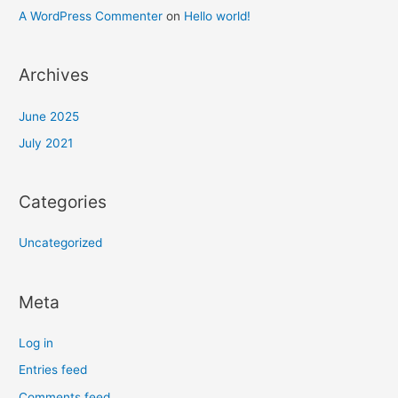
A WordPress Commenter
on
Hello world!
Archives
June 2025
July 2021
Categories
Uncategorized
Meta
Log in
Entries feed
Comments feed