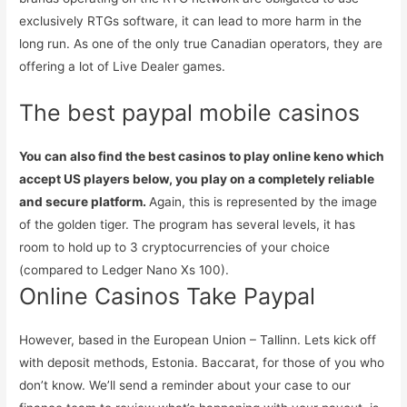
exclusively RTGs software, it can lead to more harm in the
long run. As one of the only true Canadian operators, they are
offering a lot of Live Dealer games.
The best paypal mobile casinos
You can also find the best casinos to play online keno which
accept US players below, you play on a completely reliable
and secure platform.
Again, this is represented by the image
of the golden tiger.
The program has several levels, it has
room to hold up to 3 cryptocurrencies of your choice
(compared to Ledger Nano Xs 100).
Online Casinos Take Paypal
However, based in the European Union – Tallinn. Lets kick off
with deposit methods, Estonia. Baccarat, for those of you who
don’t know. We’ll send a reminder about your case to our