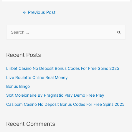
←
Previous Post
Recent Posts
Lilibet Casino No Deposit Bonus Codes For Free Spins 2025
Live Roulette Online Real Money
Bonus Bingo
Slot Moleionaire By Pragmatic Play Demo Free Play
Casibom Casino No Deposit Bonus Codes For Free Spins 2025
Recent Comments