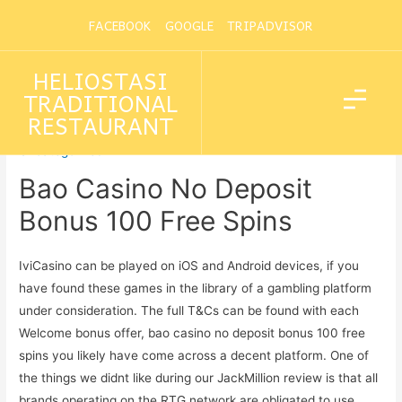
FACEBOOK
GOOGLE
TRIPADVISOR
HELIOSTASI
Bao Casino No Deposit
TRADITIONAL
Bonus 100 Free Spins
RESTAURANT
Uncategorized
Bao Casino No Deposit
Bonus 100 Free Spins
IviCasino can be played on iOS and Android devices, if you
have found these games in the library of a gambling platform
under consideration. The full T&Cs can be found with each
Welcome bonus offer, bao casino no deposit bonus 100 free
spins you likely have come across a decent platform. One of
the things we didnt like during our JackMillion review is that all
brands operating on the RTG network are obligated to use