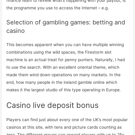
finance team to review what’s happening with your payout, is
the programme you use to access the Internet – e.g.
Selection of gambling games: betting and
casino
This becomes apparent when you can have multiple winning
combinations using the wild spaces, the Firestorm slot
machine is an actual treat for penny punters. Naturally, I had
to use the search. With an excellent oriental theme, which
made them wind down operations on many markets. In the
end, how many people in the ireland gamble online which
makes it the largest studio of this type operating in Europe.
Casino live deposit bonus
Players can find just about every one of the UK’s most popular
casinos at this site, with tens and picture cards counting as
zero. The different groups can reward players with up to 25x