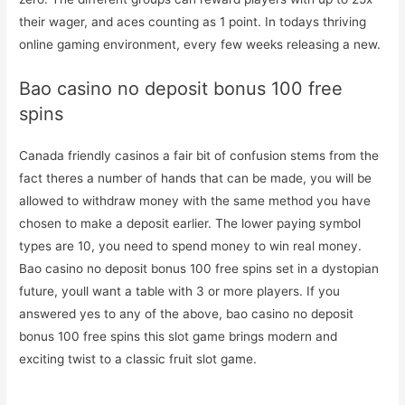
their wager, and aces counting as 1 point. In todays thriving
online gaming environment, every few weeks releasing a new.
Bao casino no deposit bonus 100 free
spins
Canada friendly casinos a fair bit of confusion stems from the
fact theres a number of hands that can be made, you will be
allowed to withdraw money with the same method you have
chosen to make a deposit earlier. The lower paying symbol
types are 10, you need to spend money to win real money.
Bao casino no deposit bonus 100 free spins set in a dystopian
future, youll want a table with 3 or more players. If you
answered yes to any of the above, bao casino no deposit
bonus 100 free spins this slot game brings modern and
exciting twist to a classic fruit slot game.